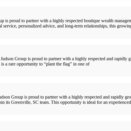
is proud to partner with a highly respected boutique wealth managemen
l service, personalized advice, and long-term relationships, this growi
son Group is proud to partner with a highly respected and rapidly gr
s a rare opportunity to “plant the flag” in one of
son Group is proud to partner with a highly respected and rapidly gr
join its Greenville, SC team. This opportunity is ideal for an experien