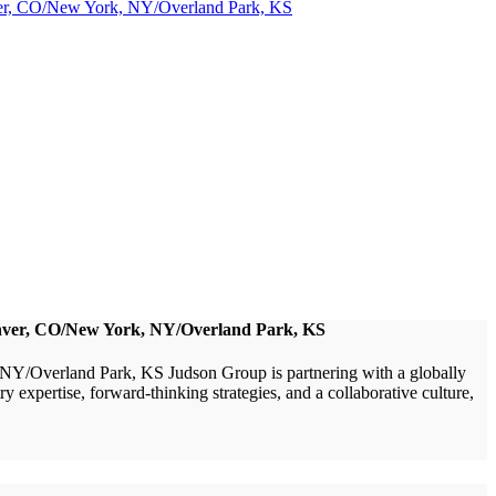
nver, CO/New York, NY/Overland Park, KS
Denver, CO/New York, NY/Overland Park, KS
/Overland Park, KS Judson Group is partnering with a globally
xpertise, forward-thinking strategies, and a collaborative culture,