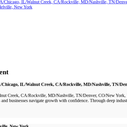
a, GA/Chicago, IL/Walnut Creek, CA/Rockville, MD/Nashville, TN/De
elville, New York
ent
 GA/Chicago, IL/Walnut Creek, CA/Rockville, MD/Nashville, TN/
nut Creek, CA/Rockville, MD/Nashville, TN/Denver, CO/New York, NY
nd businesses navigate growth with confidence. Through deep industry e
ville, New York