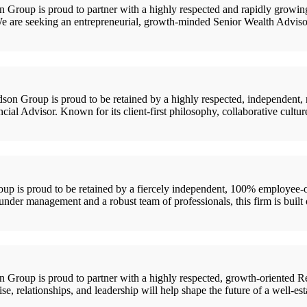
up is proud to partner with a highly respected and rapidly growing R
 We are seeking an entrepreneurial, growth-minded Senior Wealth Advis
oup is proud to be retained by a highly respected, independent, rela
 Advisor. Known for its client-first philosophy, collaborative culture,
 is proud to be retained by a fiercely independent, 100% employee-o
nder management and a robust team of professionals, this firm is built o
up is proud to partner with a highly respected, growth-oriented Regi
ise, relationships, and leadership will help shape the future of a well-es