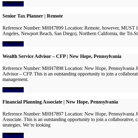
Read more
Senior Tax Planner | Remote
Reference Number: MHH7899 Location: Remote, however, MUST live with
Angeles, Newport Beach, San Diego), Northern California, the Tri-Stat
Read more
Wealth Service Advisor – CFP | New Hope, Pennsylvania
Reference Number: MHH7898 Location: New Hope, Pennsylvania Judson
Advisor – CFP. This is an outstanding opportunity to join a collaborat
management.
Read more
Financial Planning Associate | New Hope, Pennsylvania
Reference Number: MHH7897 Location: New Hope, Pennsylvania Judson
Associate. This is an outstanding opportunity to join a collaborative,
strategies. We’re looking
Read more