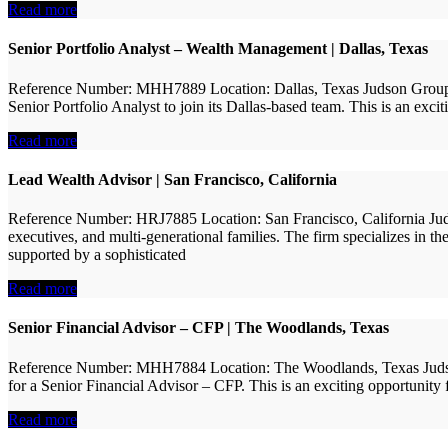
Read more
Senior Portfolio Analyst – Wealth Management | Dallas, Texas
Reference Number: MHH7889 Location: Dallas, Texas Judson Group is p
Senior Portfolio Analyst to join its Dallas-based team. This is an exci
Read more
Lead Wealth Advisor | San Francisco, California
Reference Number: HRJ7885 Location: San Francisco, California Juds
executives, and multi-generational families. The firm specializes in t
supported by a sophisticated
Read more
Senior Financial Advisor – CFP | The Woodlands, Texas
Reference Number: MHH7884 Location: The Woodlands, Texas Judson Gr
for a Senior Financial Advisor – CFP. This is an exciting opportunity 
Read more