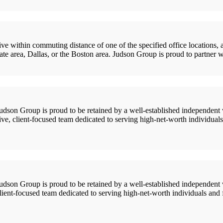
in commuting distance of one of the specified office locations, as pe
e area, Dallas, or the Boston area. Judson Group is proud to partner w
 Group is proud to be retained by a well-established independent we
ive, client-focused team dedicated to serving high-net-worth individual
 Group is proud to be retained by a well-established independent we
 client-focused team dedicated to serving high-net-worth individuals and