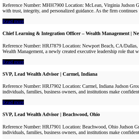
Reference Number: MHH7900 Location: McLean, Virginia Judson Group 
with trust, integrity, and personalized guidance. As the firm continu
Read more
Chief Learning & Integration Officer – Wealth Management | N
Reference Number: HRJ7879 Location: Newport Beach, CA/Dallas, TX (
Wealth Management, a newly created executive leadership role that wil
Read more
SVP, Lead Wealth Advisor | Carmel, Indiana
Reference Number: HRJ7902 Location: Carmel, Indiana Judson Group i
individuals, families, business owners, and institutions make confident
Read more
SVP, Lead Wealth Advisor | Beachwood, Ohio
Reference Number: HRJ7901 Location: Beachwood, Ohio Judson Group 
individuals, families, business owners, and institutions make confiden