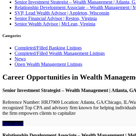
Senior Investment Strategist – Wealth Management | Atlant
Relationship Development Associate – Wealth Management | M
SVP, Lead Wealth Advisor | Appleton, Wisconsin
Senior Financial Advisor | Reston, Virginia
Senior Wealth Advisor | McLean, Virginia
Categories
Completed/Filled Banking Listings
Completed/Filled Wealth Management Listings
News
Open Wealth Management Listings
Career Opportunities in Wealth Managem
Senior Investment Strategist – Wealth Management | Atlanta,
Reference Number: HRJ7909 Location: Atlanta, GA/Chicago, IL/Wal
recognized Top CPA and advisory firm known for helping individuals a
the firm empowers clients to capitalize
Read more
Relationship Development Associate – Wealth Management | Mel