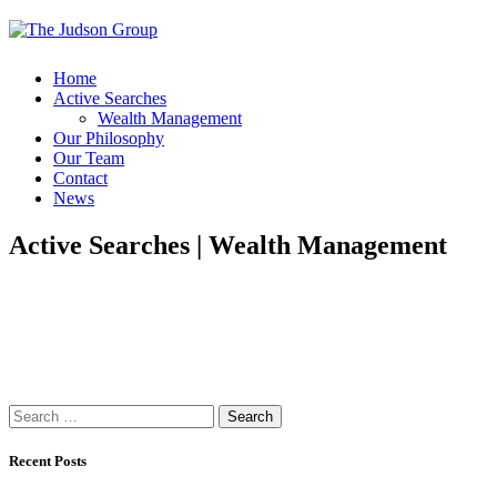
Home
Active Searches
Wealth Management
Our Philosophy
Our Team
Contact
News
Active Searches | Wealth Management
Search
for:
Recent Posts