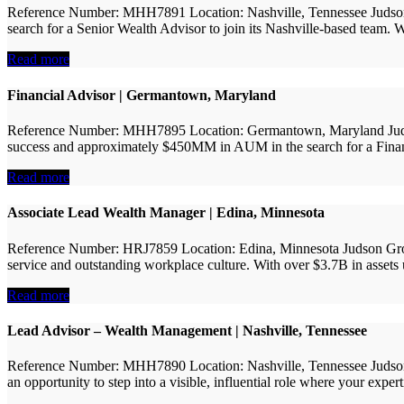
Reference Number: MHH7891 Location: Nashville, Tennessee Judson Gro
search for a Senior Wealth Advisor to join its Nashville-based team.
Read more
Financial Advisor | Germantown, Maryland
Reference Number: MHH7895 Location: Germantown, Maryland Judson Gr
success and approximately $450MM in AUM in the search for a Financial
Read more
Associate Lead Wealth Manager | Edina, Minnesota
Reference Number: HRJ7859 Location: Edina, Minnesota Judson Group
service and outstanding workplace culture. With over $3.7B in assets u
Read more
Lead Advisor – Wealth Management | Nashville, Tennessee
Reference Number: MHH7890 Location: Nashville, Tennessee Judson Gro
an opportunity to step into a visible, influential role where your expert