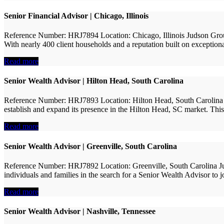
Senior Financial Advisor | Chicago, Illinois
Reference Number: HRJ7894 Location: Chicago, Illinois Judson Group 
With nearly 400 client households and a reputation built on exceptiona
Read more
Senior Wealth Advisor | Hilton Head, South Carolina
Reference Number: HRJ7893 Location: Hilton Head, South Carolina Jud
establish and expand its presence in the Hilton Head, SC market. This i
Read more
Senior Wealth Advisor | Greenville, South Carolina
Reference Number: HRJ7892 Location: Greenville, South Carolina Jud
individuals and families in the search for a Senior Wealth Advisor to 
Read more
Senior Wealth Advisor | Nashville, Tennessee