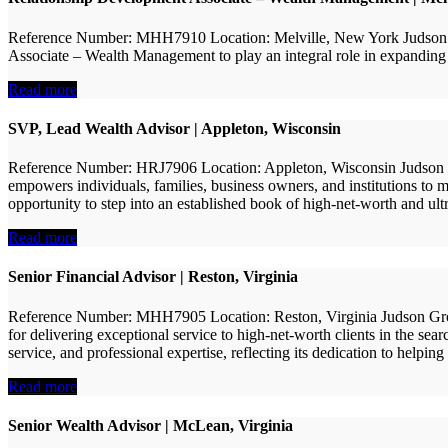
Reference Number: MHH7910 Location: Melville, New York Judson Gr
Associate – Wealth Management to play an integral role in expanding its
Read more
SVP, Lead Wealth Advisor | Appleton, Wisconsin
Reference Number: HRJ7906 Location: Appleton, Wisconsin Judson Gro
empowers individuals, families, business owners, and institutions to m
opportunity to step into an established book of high-net-worth and ult
Read more
Senior Financial Advisor | Reston, Virginia
Reference Number: MHH7905 Location: Reston, Virginia Judson Group 
for delivering exceptional service to high-net-worth clients in the sea
service, and professional expertise, reflecting its dedication to helping 
Read more
Senior Wealth Advisor | McLean, Virginia