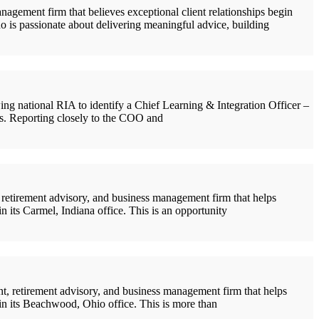
ement firm that believes exceptional client relationships begin
ho is passionate about delivering meaningful advice, building
 national RIA to identify a Chief Learning & Integration Officer –
ons. Reporting closely to the COO and
etirement advisory, and business management firm that helps
n its Carmel, Indiana office. This is an opportunity
 retirement advisory, and business management firm that helps
oin its Beachwood, Ohio office. This is more than