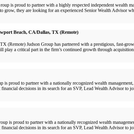
is proud to partner with a highly respected independent wealth manag
es to grow, they are looking for an experienced Senior Wealth Advisor w
ewport Beach, CA/Dallas, TX (Remote)
Remote) Judson Group has partnered with a prestigious, fast-growing
l play a critical part in the firm’s continued growth through acquisiti
s proud to partner with a nationally recognized wealth management, r
 financial decisions in its search for an SVP, Lead Wealth Advisor to joi
is proud to partner with a nationally recognized wealth management,
t financial decisions in its search for an SVP, Lead Wealth Advisor to j