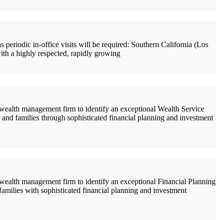
riodic in-office visits will be required: Southern California (Los
ith a highly respected, rapidly growing
alth management firm to identify an exceptional Wealth Service
s and families through sophisticated financial planning and investment
alth management firm to identify an exceptional Financial Planning
 families with sophisticated financial planning and investment