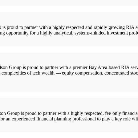
roud to partner with a highly respected and rapidly growing RIA servi
ting opportunity for a highly analytical, systems-minded investment profe
on Group is proud to partner with a premier Bay Area-based RIA servin
he complexities of tech wealth — equity compensation, concentrated stock
oup is proud to partner with a highly respected, fee-only financial
for an experienced financial planning professional to play a key role wit