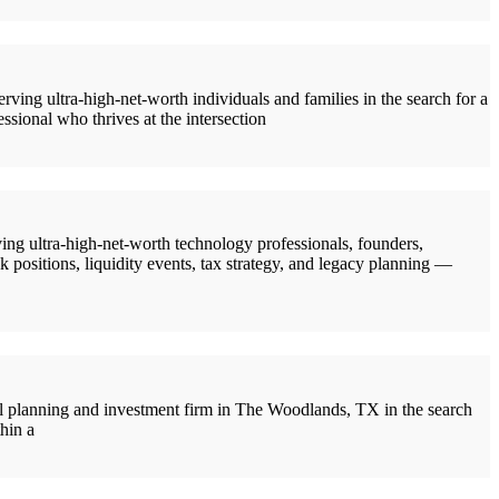
ng ultra-high-net-worth individuals and families in the search for a
ssional who thrives at the intersection
g ultra-high-net-worth technology professionals, founders,
 positions, liquidity events, tax strategy, and legacy planning —
 planning and investment firm in The Woodlands, TX in the search
hin a