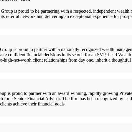
oup is proud to be partnering with a respected, independent wealth
 referral network and delivering an exceptional experience for prospecti
up is proud to partner with a nationally recognized wealth manageme
ake confident financial decisions in its search for an SVP, Lead Wealth 
ra-high-net-worth client relationships from day one, inherit a thoughtfu
is proud to partner with an award-winning, rapidly growing Private 
rch for a Senior Financial Advisor. The firm has been recognized by lead
clients achieve their financial goals.