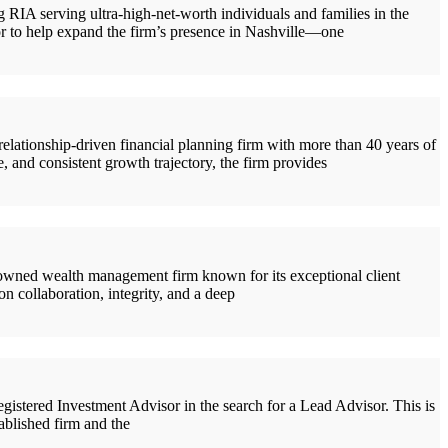
IA serving ultra-high-net-worth individuals and families in the
or to help expand the firm’s presence in Nashville—one
tionship-driven financial planning firm with more than 40 years of
 and consistent growth trajectory, the firm provides
wned wealth management firm known for its exceptional client
n collaboration, integrity, and a deep
stered Investment Advisor in the search for a Lead Advisor. This is
tablished firm and the