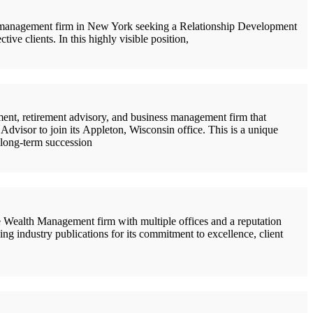
 management firm in New York seeking a Relationship Development
ve clients. In this highly visible position,
nt, retirement advisory, and business management firm that
Advisor to join its Appleton, Wisconsin office. This is a unique
l long-term succession
Wealth Management firm with multiple offices and a reputation
ing industry publications for its commitment to excellence, client