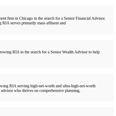
t firm in Chicago in the search for a Senior Financial Advisor.
ng RIA serves primarily mass affluent and
owing RIA in the search for a Senior Wealth Advisor to help
owing RIA serving high-net-worth and ultra-high-net-worth
ced advisor who thrives on comprehensive planning,