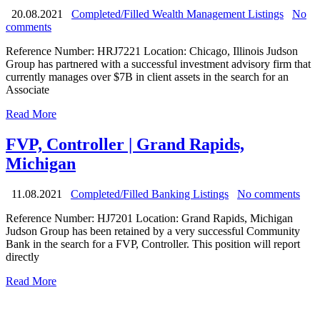
20.08.2021
Completed/Filled Wealth Management Listings
No
comments
Reference Number: HRJ7221 Location: Chicago, Illinois Judson
Group has partnered with a successful investment advisory firm that
currently manages over $7B in client assets in the search for an
Associate
Read More
FVP, Controller | Grand Rapids,
Michigan
11.08.2021
Completed/Filled Banking Listings
No comments
Reference Number: HJ7201 Location: Grand Rapids, Michigan
Judson Group has been retained by a very successful Community
Bank in the search for a FVP, Controller. This position will report
directly
Read More