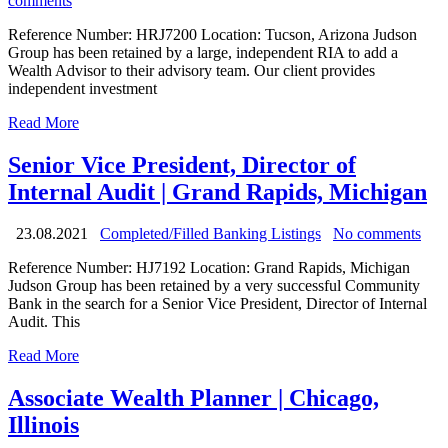
comments
Reference Number: HRJ7200 Location: Tucson, Arizona Judson
Group has been retained by a large, independent RIA to add a
Wealth Advisor to their advisory team. Our client provides
independent investment
Read More
Senior Vice President, Director of
Internal Audit | Grand Rapids, Michigan
23.08.2021
Completed/Filled Banking Listings
No comments
Reference Number: HJ7192 Location: Grand Rapids, Michigan
Judson Group has been retained by a very successful Community
Bank in the search for a Senior Vice President, Director of Internal
Audit. This
Read More
Associate Wealth Planner | Chicago,
Illinois