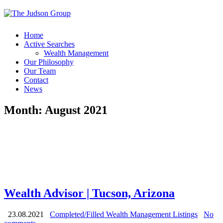
Home
Active Searches
Wealth Management
Our Philosophy
Our Team
Contact
News
Month:
August 2021
Wealth Advisor | Tucson, Arizona
23.08.2021
Completed/Filled Wealth Management Listings
No