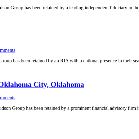
n Group has been retained by a leading independent fiduciary in the 
omments
p has been retained by an RIA with a national presence in their searc
| Oklahoma City, Oklahoma
omments
 Group has been retained by a prominent financial advisory firm in 
s