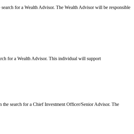
search for a Wealth Advisor. The Wealth Advisor will be responsible
h for a Wealth Advisor. This individual will support
the search for a Chief Investment Officer/Senior Advisor. The