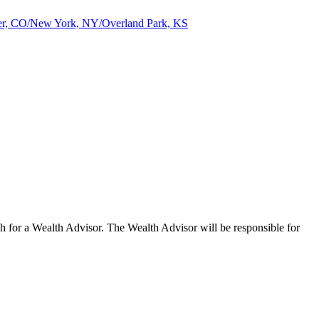
nver, CO/New York, NY/Overland Park, KS
for a Wealth Advisor. The Wealth Advisor will be responsible for