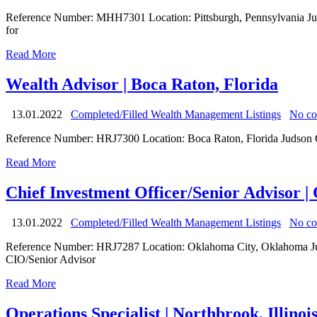
Reference Number: MHH7301 Location: Pittsburgh, Pennsylvania Judso
for
Read More
Wealth Advisor | Boca Raton, Florida
13.01.2022
Completed/Filled Wealth Management Listings
No c
Reference Number: HRJ7300 Location: Boca Raton, Florida Judson Grou
Read More
Chief Investment Officer/Senior Advisor 
13.01.2022
Completed/Filled Wealth Management Listings
No c
Reference Number: HRJ7287 Location: Oklahoma City, Oklahoma Judson
CIO/Senior Advisor
Read More
Operations Specialist | Northbrook, Illinoi