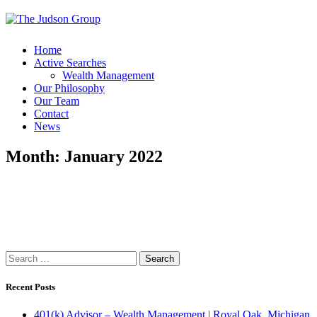
Home
Active Searches
Wealth Management
Our Philosophy
Our Team
Contact
News
Month:
January 2022
Search
for:
Recent Posts
401(k) Advisor – Wealth Management | Royal Oak, Michigan