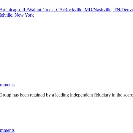
a, GA/Chicago, IL/Walnut Creek, CA/Rockville, MD/Nashville, TN/De
elville, New York
omments
has been retained by a leading independent fiduciary in the search 
omments