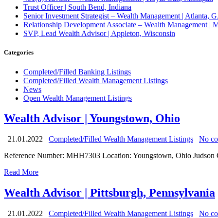
Trust Officer | South Bend, Indiana
Senior Investment Strategist – Wealth Management | Atlant
Relationship Development Associate – Wealth Management | M
SVP, Lead Wealth Advisor | Appleton, Wisconsin
Categories
Completed/Filled Banking Listings
Completed/Filled Wealth Management Listings
News
Open Wealth Management Listings
Wealth Advisor | Youngstown, Ohio
21.01.2022
Completed/Filled Wealth Management Listings
No c
Reference Number: MHH7303 Location: Youngstown, Ohio Judson Group 
Read More
Wealth Advisor | Pittsburgh, Pennsylvania
21.01.2022
Completed/Filled Wealth Management Listings
No c