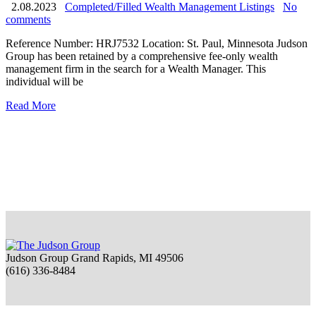
2.08.2023
Completed/Filled Wealth Management Listings
No
comments
Reference Number: HRJ7532 Location: St. Paul, Minnesota Judson
Group has been retained by a comprehensive fee-only wealth
management firm in the search for a Wealth Manager. This
individual will be
Read More
Judson Group Grand Rapids, MI 49506
(616) 336-8484