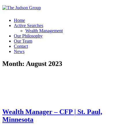
Home
Active Searches
Wealth Management
Our Philosophy
Our Team
Contact
News
Month:
August 2023
Wealth Manager – CFP | St. Paul,
Minnesota