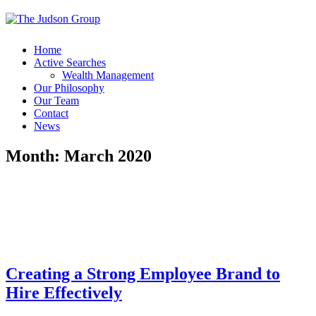
Home
Active Searches
Wealth Management
Our Philosophy
Our Team
Contact
News
Month:
March 2020
Creating a Strong Employee Brand to
Hire Effectively