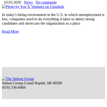
10.03.2020
News
No comments
In today’s hiring environment in the U.S. in which unemployment is
low, companies need to do everything it takes to attract strong
candidates and showcase the organization as a place
Read More
Judson Group Grand Rapids, MI 49506
(616) 336-8484