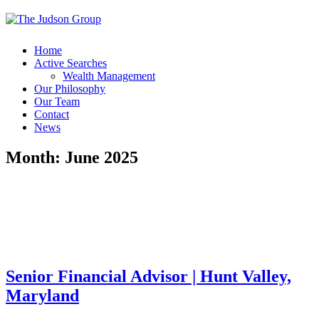
Home
Active Searches
Wealth Management
Our Philosophy
Our Team
Contact
News
Month:
June 2025
Senior Financial Advisor | Hunt Valley,
Maryland