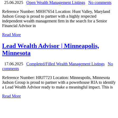
25.06.2025
Open Wealth Management Listings
No comments
Reference Number: MHH7654 Location: Hunt Valley, Maryland
Judson Group is proud to partner with a highly respected
independent wealth management firm in the search for a Senior
Financial Advisor in
Read More
Lead Wealth Advisor | Minneapolis,
Minnesota
17.06.2025
Completed/Filled Wealth Management Listings
No
comments
Reference Number: HRJ7723 Location: Minneapolis, Minnesota
Judson Group is proud to partner with a powerhouse RIA to identify
a Lead Wealth Advisor ready to make a meaningful impact. This is
Read More