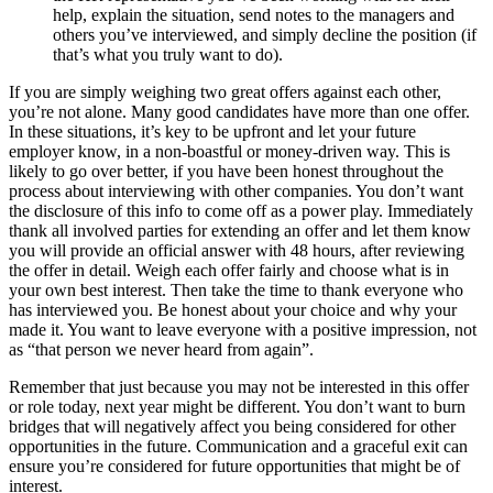
help, explain the situation, send notes to the managers and
others you’ve interviewed, and simply decline the position (if
that’s what you truly want to do).
If you are simply weighing two great offers against each other,
you’re not alone. Many good candidates have more than one offer.
In these situations, it’s key to be upfront and let your future
employer know, in a non-boastful or money-driven way. This is
likely to go over better, if you have been honest throughout the
process about interviewing with other companies. You don’t want
the disclosure of this info to come off as a power play. Immediately
thank all involved parties for extending an offer and let them know
you will provide an official answer with 48 hours, after reviewing
the offer in detail. Weigh each offer fairly and choose what is in
your own best interest. Then take the time to thank everyone who
has interviewed you. Be honest about your choice and why your
made it. You want to leave everyone with a positive impression, not
as “that person we never heard from again”.
Remember that just because you may not be interested in this offer
or role today, next year might be different. You don’t want to burn
bridges that will negatively affect you being considered for other
opportunities in the future. Communication and a graceful exit can
ensure you’re considered for future opportunities that might be of
interest.