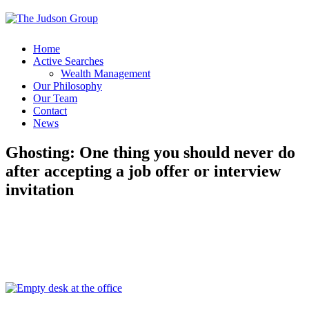
Home
Active Searches
Wealth Management
Our Philosophy
Our Team
Contact
News
Ghosting: One thing you should never do
after accepting a job offer or interview
invitation