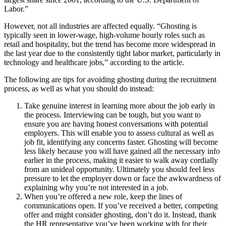
Labor.”
However, not all industries are affected equally. “Ghosting is
typically seen in lower-wage, high-volume hourly roles such as
retail and hospitality, but the trend has become more widespread in
the last year due to the consistently tight labor market, particularly in
technology and healthcare jobs,” according to the article.
The following are tips for avoiding ghosting during the recruitment
process, as well as what you should do instead:
Take genuine interest in learning more about the job early in
the process.
Interviewing can be tough, but you want to
ensure you are having honest conversations with potential
employers. This will enable you to assess cultural as well as
job fit, identifying any concerns faster. Ghosting will become
less likely because you will have gained all the necessary info
earlier in the process, making it easier to walk away cordially
from an unideal opportunity. Ultimately you should feel less
pressure to let the employer down or face the awkwardness of
explaining why you’re not interested in a job.
When you’re offered a new role, keep the lines of
communications open.
If you’ve received a better, competing
offer and might consider ghosting, don’t do it. Instead, thank
the HR representative you’ve been working with for their