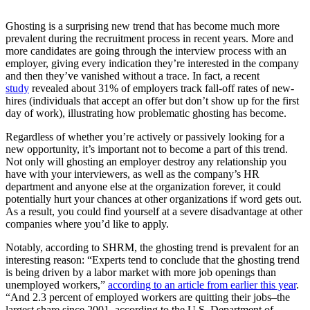
Ghosting is a surprising new trend that has become much more
prevalent during the recruitment process in recent years. More and
more candidates are going through the interview process with an
employer, giving every indication they’re interested in the company
and then they’ve vanished without a trace. In fact, a recent
study
revealed about 31% of employers track fall-off rates of new-
hires (individuals that accept an offer but don’t show up for the first
day of work), illustrating how problematic ghosting has become.
Regardless of whether you’re actively or passively looking for a
new opportunity, it’s important not to become a part of this trend.
Not only will ghosting an employer destroy any relationship you
have with your interviewers, as well as the company’s HR
department and anyone else at the organization forever, it could
potentially hurt your chances at other organizations if word gets out.
As a result, you could find yourself at a severe disadvantage at other
companies where you’d like to apply.
Notably, according to SHRM, the ghosting trend is prevalent for an
interesting reason: “Experts tend to conclude that the ghosting trend
is being driven by a labor market with more job openings than
unemployed workers,”
according to an article from earlier this year
.
“And 2.3 percent of employed workers are quitting their jobs–the
largest share since 2001, according to the U.S. Department of