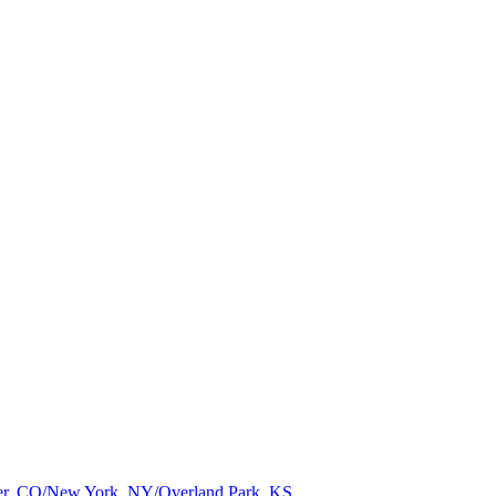
nver, CO/New York, NY/Overland Park, KS