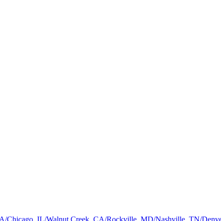
a, GA/Chicago, IL/Walnut Creek, CA/Rockville, MD/Nashville, TN/De