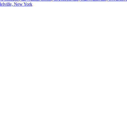
elville, New York