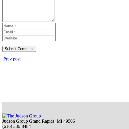
Prev post
Judson Group Grand Rapids, MI 49506
(616) 336-8484