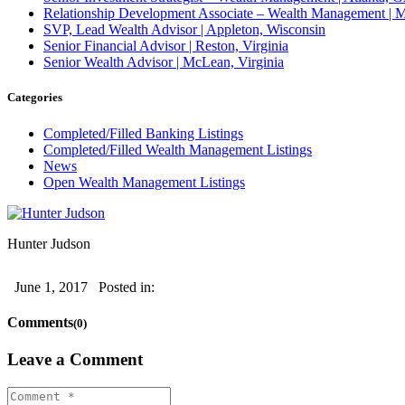
Relationship Development Associate – Wealth Management | M
SVP, Lead Wealth Advisor | Appleton, Wisconsin
Senior Financial Advisor | Reston, Virginia
Senior Wealth Advisor | McLean, Virginia
Categories
Completed/Filled Banking Listings
Completed/Filled Wealth Management Listings
News
Open Wealth Management Listings
Hunter Judson
June 1, 2017
Posted in:
Comments
(0)
Leave a Comment