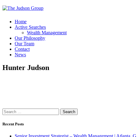
Home
Active Searches
Wealth Management
Our Philosophy
Our Team
Contact
News
Hunter Judson
Search
for:
Recent Posts
Senior Investment Strategist – Wealth Management | Atlant