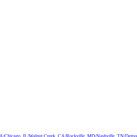
a, GA/Chicago, IL/Walnut Creek, CA/Rockville, MD/Nashville, TN/De