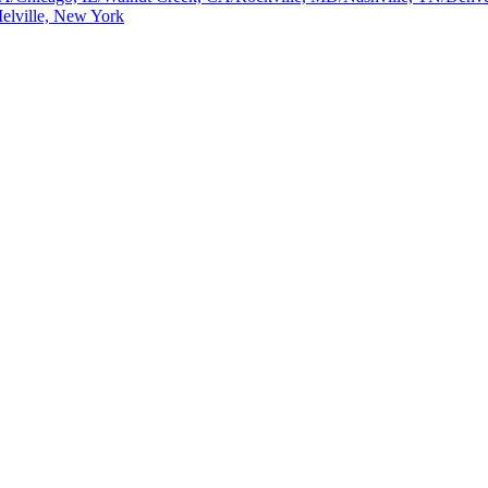
elville, New York