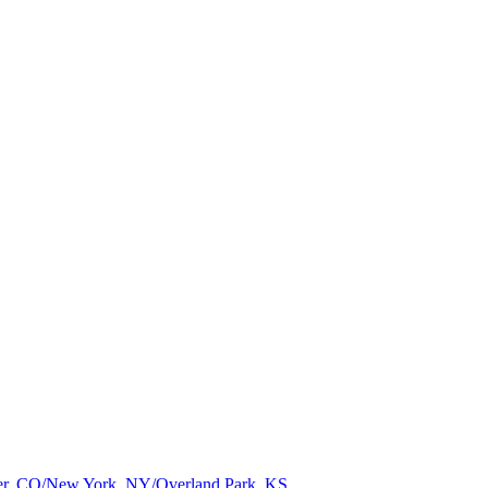
nver, CO/New York, NY/Overland Park, KS