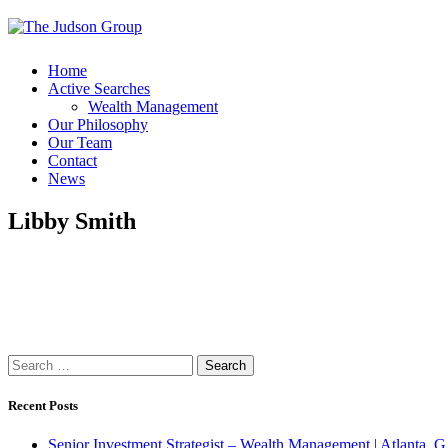
Home
Active Searches
Wealth Management
Our Philosophy
Our Team
Contact
News
Libby Smith
Search
for:
Recent Posts
Senior Investment Strategist – Wealth Management | Atlant