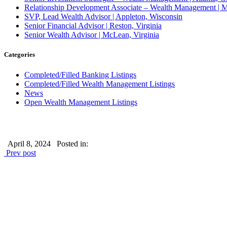
Relationship Development Associate – Wealth Management | M
SVP, Lead Wealth Advisor | Appleton, Wisconsin
Senior Financial Advisor | Reston, Virginia
Senior Wealth Advisor | McLean, Virginia
Categories
Completed/Filled Banking Listings
Completed/Filled Wealth Management Listings
News
Open Wealth Management Listings
April 8, 2024
Posted in:
Prev post