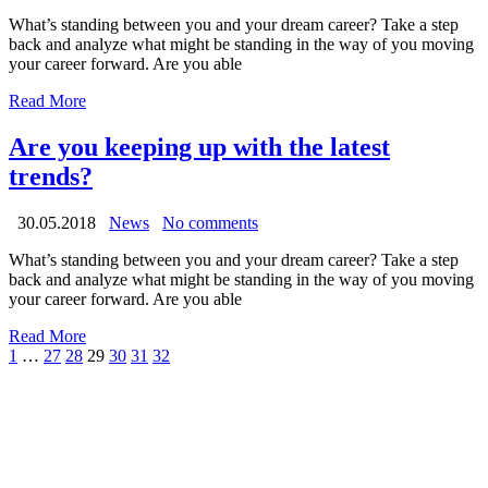
What’s standing between you and your dream career? Take a step
back and analyze what might be standing in the way of you moving
your career forward. Are you able
Read More
Are you keeping up with the latest
trends?
30.05.2018
News
No comments
What’s standing between you and your dream career? Take a step
back and analyze what might be standing in the way of you moving
your career forward. Are you able
Read More
1
…
27
28
29
30
31
32