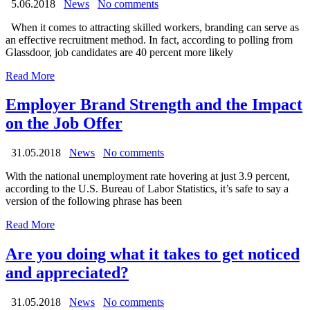
5.06.2018
News
No comments
When it comes to attracting skilled workers, branding can serve as
an effective recruitment method. In fact, according to polling from
Glassdoor, job candidates are 40 percent more likely
Read More
Employer Brand Strength and the Impact
on the Job Offer
31.05.2018
News
No comments
With the national unemployment rate hovering at just 3.9 percent,
according to the U.S. Bureau of Labor Statistics, it’s safe to say a
version of the following phrase has been
Read More
Are you doing what it takes to get noticed
and appreciated?
31.05.2018
News
No comments