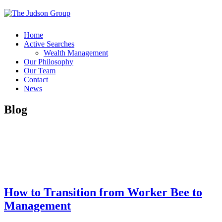
Home
Active Searches
Wealth Management
Our Philosophy
Our Team
Contact
News
Blog
How to Transition from Worker Bee to
Management