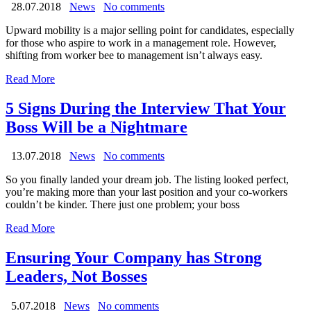
28.07.2018
News
No comments
Upward mobility is a major selling point for candidates, especially
for those who aspire to work in a management role. However,
shifting from worker bee to management isn’t always easy.
Read More
5 Signs During the Interview That Your
Boss Will be a Nightmare
13.07.2018
News
No comments
So you finally landed your dream job. The listing looked perfect,
you’re making more than your last position and your co-workers
couldn’t be kinder. There just one problem; your boss
Read More
Ensuring Your Company has Strong
Leaders, Not Bosses
5.07.2018
News
No comments