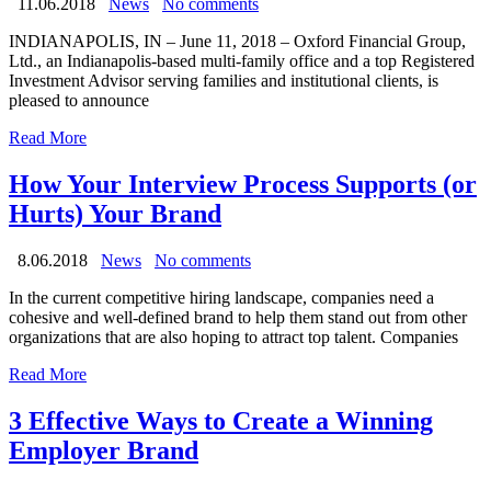
11.06.2018
News
No comments
INDIANAPOLIS, IN – June 11, 2018 – Oxford Financial Group,
Ltd., an Indianapolis-based multi-family office and a top Registered
Investment Advisor serving families and institutional clients, is
pleased to announce
Read More
How Your Interview Process Supports (or
Hurts) Your Brand
8.06.2018
News
No comments
In the current competitive hiring landscape, companies need a
cohesive and well-defined brand to help them stand out from other
organizations that are also hoping to attract top talent. Companies
Read More
3 Effective Ways to Create a Winning
Employer Brand