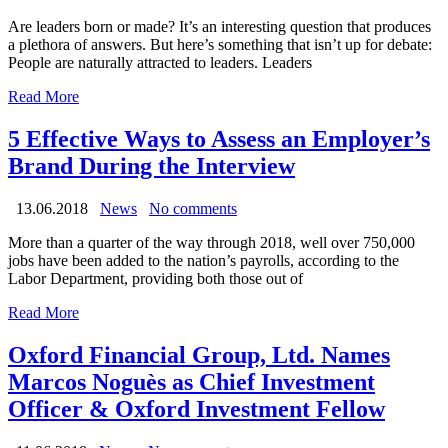
Are leaders born or made? It’s an interesting question that produces
a plethora of answers. But here’s something that isn’t up for debate:
People are naturally attracted to leaders. Leaders
Read More
5 Effective Ways to Assess an Employer’s
Brand During the Interview
13.06.2018
News
No comments
More than a quarter of the way through 2018, well over 750,000
jobs have been added to the nation’s payrolls, according to the
Labor Department, providing both those out of
Read More
Oxford Financial Group, Ltd. Names
Marcos Noguès as Chief Investment
Officer & Oxford Investment Fellow