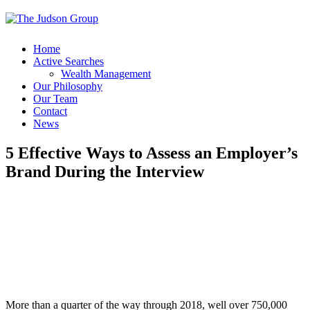
Home
Active Searches
Wealth Management
Our Philosophy
Our Team
Contact
News
5 Effective Ways to Assess an Employer’s
Brand During the Interview
More than a quarter of the way through 2018, well over 750,000