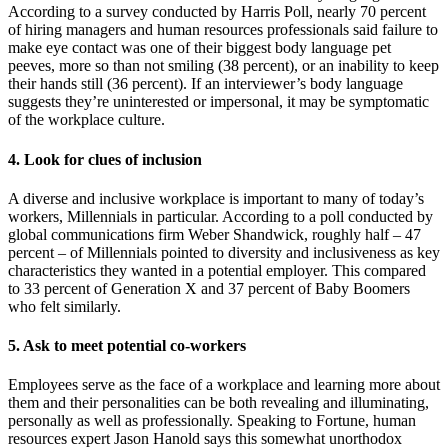
According to a survey conducted by Harris Poll, nearly 70 percent
of hiring managers and human resources professionals said failure to
make eye contact was one of their biggest body language pet
peeves, more so than not smiling (38 percent), or an inability to keep
their hands still (36 percent). If an interviewer’s body language
suggests they’re uninterested or impersonal, it may be symptomatic
of the workplace culture.
4. Look for clues of inclusion
A diverse and inclusive workplace is important to many of today’s
workers, Millennials in particular. According to a poll conducted by
global communications firm Weber Shandwick, roughly half – 47
percent – of Millennials pointed to diversity and inclusiveness as key
characteristics they wanted in a potential employer. This compared
to 33 percent of Generation X and 37 percent of Baby Boomers
who felt similarly.
5. Ask to meet potential co-workers
Employees serve as the face of a workplace and learning more about
them and their personalities can be both revealing and illuminating,
personally as well as professionally. Speaking to Fortune, human
resources expert Jason Hanold says this somewhat unorthodox