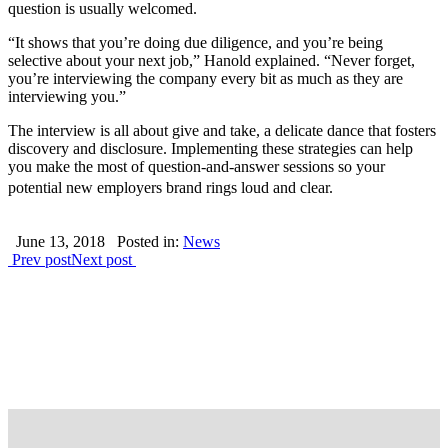
question is usually welcomed.
“It shows that you’re doing due diligence, and you’re being
selective about your next job,” Hanold explained. “Never forget,
you’re interviewing the company every bit as much as they are
interviewing you.”
The interview is all about give and take, a delicate dance that fosters
discovery and disclosure. Implementing these strategies can help
you make the most of question-and-answer sessions so your
potential new employers brand rings loud and clear.
June 13, 2018
Posted in:
News
Prev post
Next post