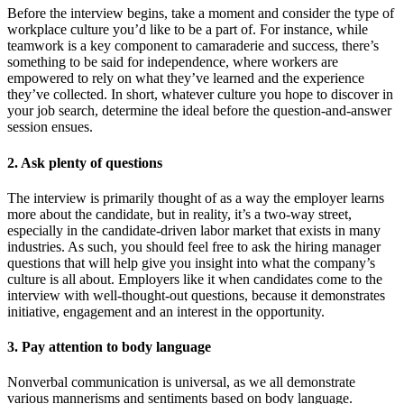
Before the interview begins, take a moment and consider the type of
workplace culture you’d like to be a part of. For instance, while
teamwork is a key component to camaraderie and success, there’s
something to be said for independence, where workers are
empowered to rely on what they’ve learned and the experience
they’ve collected. In short, whatever culture you hope to discover in
your job search, determine the ideal before the question-and-answer
session ensues.
2. Ask plenty of questions
The interview is primarily thought of as a way the employer learns
more about the candidate, but in reality, it’s a two-way street,
especially in the candidate-driven labor market that exists in many
industries. As such, you should feel free to ask the hiring manager
questions that will help give you insight into what the company’s
culture is all about. Employers like it when candidates come to the
interview with well-thought-out questions, because it demonstrates
initiative, engagement and an interest in the opportunity.
3. Pay attention to body language
Nonverbal communication is universal, as we all demonstrate
various mannerisms and sentiments based on body language.