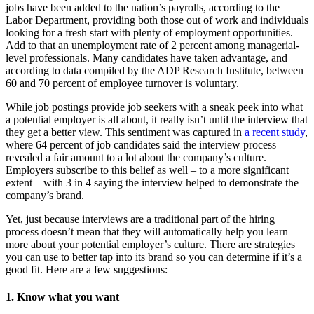
jobs have been added to the nation’s payrolls, according to the
Labor Department, providing both those out of work and individuals
looking for a fresh start with plenty of employment opportunities.
Add to that an unemployment rate of 2 percent among managerial-
level professionals. Many candidates have taken advantage, and
according to data compiled by the ADP Research Institute, between
60 and 70 percent of employee turnover is voluntary.
While job postings provide job seekers with a sneak peek into what
a potential employer is all about, it really isn’t until the interview that
they get a better view. This sentiment was captured in
a recent study
,
where 64 percent of job candidates said the interview process
revealed a fair amount to a lot about the company’s culture.
Employers subscribe to this belief as well – to a more significant
extent – with 3 in 4 saying the interview helped to demonstrate the
company’s brand.
Yet, just because interviews are a traditional part of the hiring
process doesn’t mean that they will automatically help you learn
more about your potential employer’s culture. There are strategies
you can use to better tap into its brand so you can determine if it’s a
good fit. Here are a few suggestions:
1. Know what you want