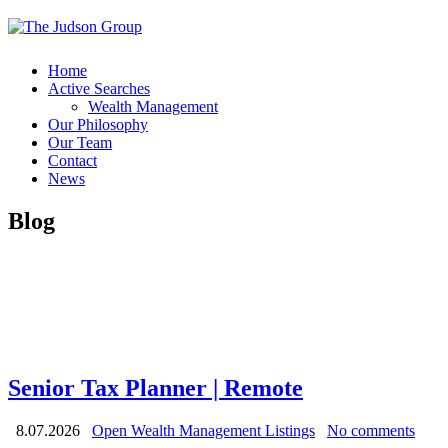
Home
Active Searches
Wealth Management
Our Philosophy
Our Team
Contact
News
Blog
Senior Tax Planner | Remote
8.07.2026
Open Wealth Management Listings
No comments