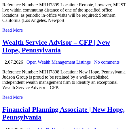
Reference Number: MHH7899 Location: Remote, however, MUST
live within commuting distance of one of the specified office
locations, as periodic in-office visits will be required: Southern
California (Los Angeles, Newport
Read More
Wealth Service Advisor – CFP | New
Hope, Pennsylvania
2.07.2026
Open Wealth Management Listings
No comments
Reference Number: MHH7898 Location: New Hope, Pennsylvania
Judson Group is proud to be retained by a well-established
independent wealth management firm to identify an exceptional
Wealth Service Advisor – CFP.
Read More
Financial Planning Associate | New Hope,
Pennsylvania