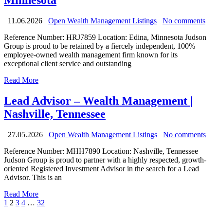
Minnesota
11.06.2026
Open Wealth Management Listings
No comments
Reference Number: HRJ7859 Location: Edina, Minnesota Judson
Group is proud to be retained by a fiercely independent, 100%
employee-owned wealth management firm known for its
exceptional client service and outstanding
Read More
Lead Advisor – Wealth Management |
Nashville, Tennessee
27.05.2026
Open Wealth Management Listings
No comments
Reference Number: MHH7890 Location: Nashville, Tennessee
Judson Group is proud to partner with a highly respected, growth-
oriented Registered Investment Advisor in the search for a Lead
Advisor. This is an
Read More
1
2
3
4
…
32