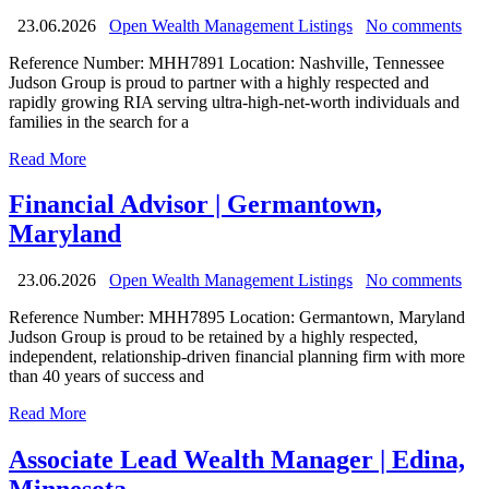
23.06.2026
Open Wealth Management Listings
No comments
Reference Number: MHH7891 Location: Nashville, Tennessee
Judson Group is proud to partner with a highly respected and
rapidly growing RIA serving ultra-high-net-worth individuals and
families in the search for a
Read More
Financial Advisor | Germantown,
Maryland
23.06.2026
Open Wealth Management Listings
No comments
Reference Number: MHH7895 Location: Germantown, Maryland
Judson Group is proud to be retained by a highly respected,
independent, relationship-driven financial planning firm with more
than 40 years of success and
Read More
Associate Lead Wealth Manager | Edina,