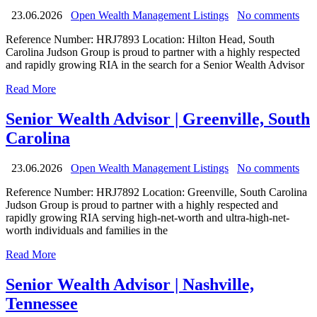
23.06.2026
Open Wealth Management Listings
No comments
Reference Number: HRJ7893 Location: Hilton Head, South
Carolina Judson Group is proud to partner with a highly respected
and rapidly growing RIA in the search for a Senior Wealth Advisor
Read More
Senior Wealth Advisor | Greenville, South
Carolina
23.06.2026
Open Wealth Management Listings
No comments
Reference Number: HRJ7892 Location: Greenville, South Carolina
Judson Group is proud to partner with a highly respected and
rapidly growing RIA serving high-net-worth and ultra-high-net-
worth individuals and families in the
Read More
Senior Wealth Advisor | Nashville,
Tennessee