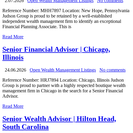
2.07.2026
Open Wealth Management Listings
No comments
Reference Number: MHH7897 Location: New Hope, Pennsylvania
Judson Group is proud to be retained by a well-established
independent wealth management firm to identify an exceptional
Financial Planning Associate. This is
Read More
Senior Financial Advisor | Chicago,
Illinois
24.06.2026
Open Wealth Management Listings
No comments
Reference Number: HRJ7894 Location: Chicago, Illinois Judson
Group is proud to partner with a highly respected boutique wealth
management firm in Chicago in the search for a Senior Financial
Advisor.
Read More
Senior Wealth Advisor | Hilton Head,
South Carolina