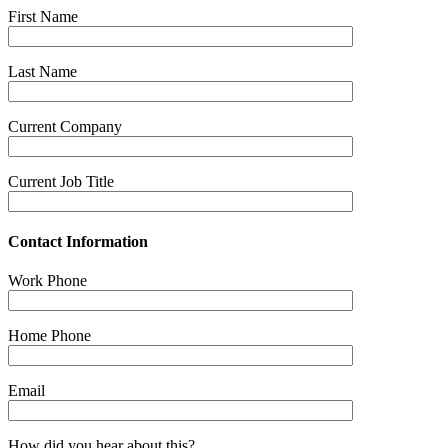
First Name
Last Name
Current Company
Current Job Title
Contact Information
Work Phone
Home Phone
Email
How did you hear about this?