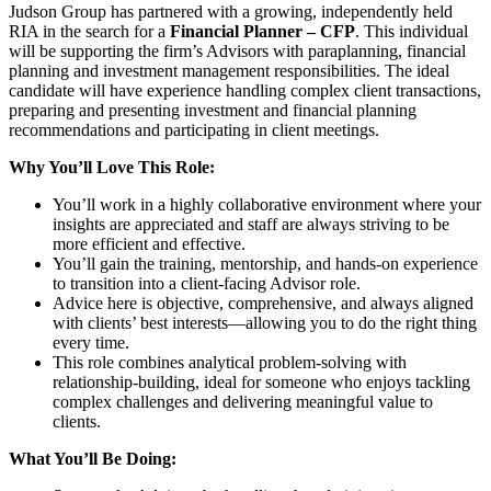
Judson Group has partnered with a growing, independently held
RIA in the search for a
Financial Planner – CFP
. This individual
will be supporting the firm’s Advisors with paraplanning, financial
planning and investment management responsibilities. The ideal
candidate will have experience handling complex client transactions,
preparing and presenting investment and financial planning
recommendations and participating in client meetings.
Why You’ll Love This Role:
You’ll work in a highly collaborative environment where your
insights are appreciated and staff are always striving to be
more efficient and effective.
You’ll gain the training, mentorship, and hands-on experience
to transition into a client-facing Advisor role.
Advice here is objective, comprehensive, and always aligned
with clients’ best interests—allowing you to do the right thing
every time.
This role combines analytical problem-solving with
relationship-building, ideal for someone who enjoys tackling
complex challenges and delivering meaningful value to
clients.
What You’ll Be Doing: