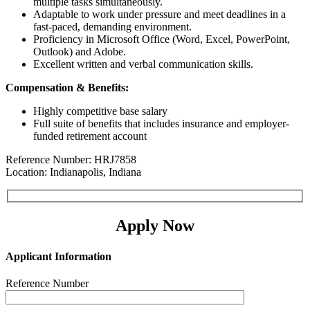
multiple tasks simultaneously.
Adaptable to work under pressure and meet deadlines in a
fast-paced, demanding environment.
Proficiency in Microsoft Office (Word, Excel, PowerPoint,
Outlook) and Adobe.
Excellent written and verbal communication skills.
Compensation & Benefits:
Highly competitive base salary
Full suite of benefits that includes insurance and employer-
funded retirement account
Reference Number: HRJ7858
Location: Indianapolis, Indiana
Apply Now
Applicant Information
Reference Number