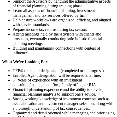
Support the Advisors by handling the administrative aspects
of financial planning during training phase.
Learn all aspects of financial planning, investment
management and tax services offered by firm.
Help ensure workflows are organized, efficient, and aligned
with service standards.
Prepare income tax returns during tax season.
Attend meetings held by the Advisors with clients and
prospects, eventually conducting solo holistic financial
planning meetings.
Building and maintaining connections with centers of
influence.
What We’re Looking For:
CFP® or similar designation (completed or in progress).
Enrolled Agent designation will be required after hire.
3+ years of experience with an investment
consulting/management firm, family office, or RIA.
Financial planning experience and the ability to develop
financial planning analysis to support one’s advice.
Strong working knowledge of investment concepts such as
asset allocation and investment manager selection, along with
a thorough understanding of tax consequences.
Organized and detail oriented while managing and prioritizing