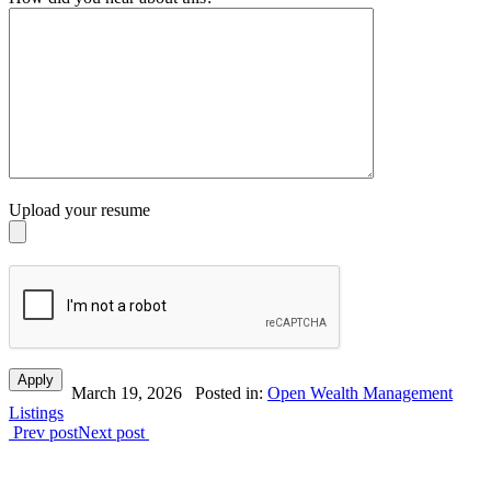
Upload your resume
March 19, 2026
Posted in:
Open Wealth Management
Listings
Prev post
Next post