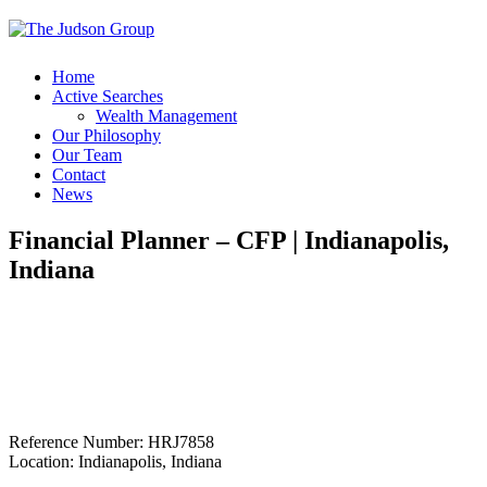
Home
Active Searches
Wealth Management
Our Philosophy
Our Team
Contact
News
Financial Planner – CFP | Indianapolis,
Indiana
Reference Number: HRJ7858
Location: Indianapolis, Indiana