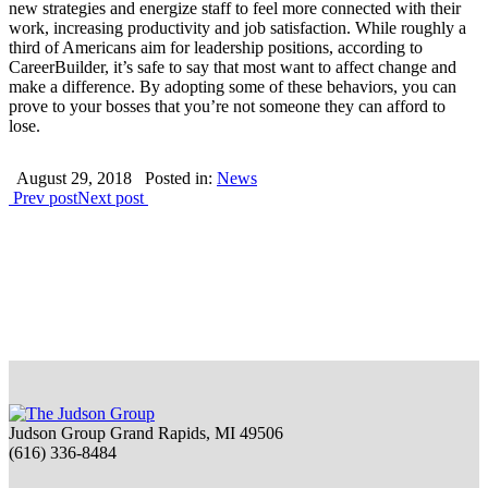
new strategies and energize staff to feel more connected with their
work, increasing productivity and job satisfaction. While roughly a
third of Americans aim for leadership positions, according to
CareerBuilder, it’s safe to say that most want to affect change and
make a difference. By adopting some of these behaviors, you can
prove to your bosses that you’re not someone they can afford to
lose.
August 29, 2018
Posted in:
News
Prev post
Next post
Judson Group Grand Rapids, MI 49506
(616) 336-8484