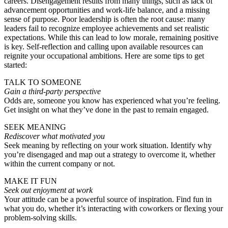
careers. Disengagement results from many things, such as lack of
advancement opportunities and work-life balance, and a missing
sense of purpose. Poor leadership is often the root cause: many
leaders fail to recognize employee achievements and set realistic
expectations. While this can lead to low morale, remaining positive
is key. Self-reflection and calling upon available resources can
reignite your occupational ambitions. Here are some tips to get
started:
TALK TO SOMEONE
Gain a third-party perspective
Odds are, someone you know has experienced what you’re feeling.
Get insight on what they’ve done in the past to remain engaged.
SEEK MEANING
Rediscover what motivated you
Seek meaning by reflecting on your work situation. Identify why
you’re disengaged and map out a strategy to overcome it, whether
within the current company or not.
MAKE IT FUN
Seek out enjoyment at work
Your attitude can be a powerful source of inspiration. Find fun in
what you do, whether it’s interacting with coworkers or flexing your
problem-solving skills.