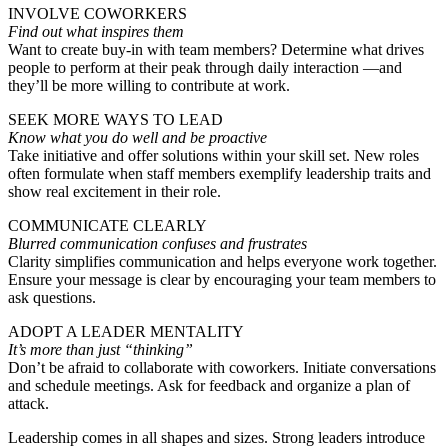
INVOLVE COWORKERS
Find out what inspires them
Want to create buy-in with team members? Determine what drives
people to perform at their peak through daily interaction —and
they’ll be more willing to contribute at work.
SEEK MORE WAYS TO LEAD
Know what you do well and be proactive
Take initiative and offer solutions within your skill set. New roles
often formulate when staff members exemplify leadership traits and
show real excitement in their role.
COMMUNICATE CLEARLY
Blurred communication confuses and frustrates
Clarity simplifies communication and helps everyone work together.
Ensure your message is clear by encouraging your team members to
ask questions.
ADOPT A LEADER MENTALITY
It’s more than just “thinking”
Don’t be afraid to collaborate with coworkers. Initiate conversations
and schedule meetings. Ask for feedback and organize a plan of
attack.
Leadership comes in all shapes and sizes. Strong leaders introduce