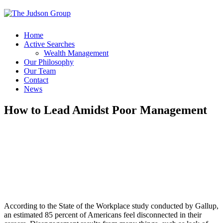
Home
Active Searches
Wealth Management
Our Philosophy
Our Team
Contact
News
How to Lead Amidst Poor Management
According to the State of the Workplace study conducted by Gallup,
an estimated 85 percent of Americans feel disconnected in their