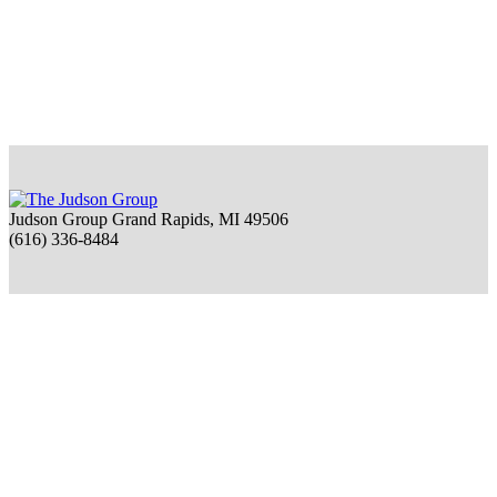
Judson Group Grand Rapids, MI 49506
(616) 336-8484