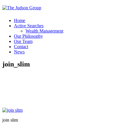
Home
Active Searches
Wealth Management
Our Philosophy
Our Team
Contact
News
join_slim
join slim