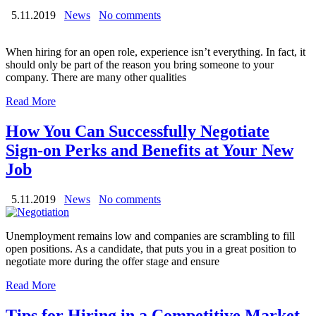
5.11.2019
News
No comments
When hiring for an open role, experience isn’t everything. In fact, it
should only be part of the reason you bring someone to your
company. There are many other qualities
Read More
How You Can Successfully Negotiate
Sign-on Perks and Benefits at Your New
Job
5.11.2019
News
No comments
Unemployment remains low and companies are scrambling to fill
open positions. As a candidate, that puts you in a great position to
negotiate more during the offer stage and ensure
Read More
Tips for Hiring in a Competitive Market