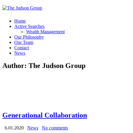
Home
Active Searches
Wealth Management
Our Philosophy
Our Team
Contact
News
Author:
The Judson Group
Generational Collaboration
6.01.2020
News
No comments