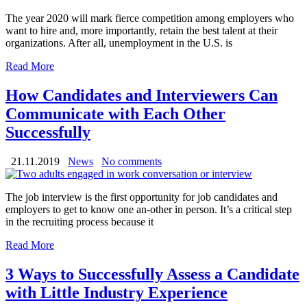
The year 2020 will mark fierce competition among employers who
want to hire and, more importantly, retain the best talent at their
organizations. After all, unemployment in the U.S. is
Read More
How Candidates and Interviewers Can
Communicate with Each Other
Successfully
21.11.2019
News
No comments
The job interview is the first opportunity for job candidates and
employers to get to know one an-other in person. It’s a critical step
in the recruiting process because it
Read More
3 Ways to Successfully Assess a Candidate
with Little Industry Experience