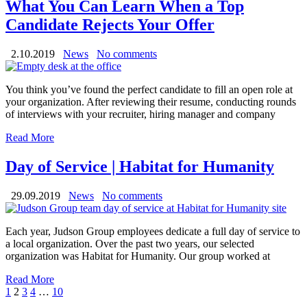
What You Can Learn When a Top
Candidate Rejects Your Offer
2.10.2019
News
No comments
You think you’ve found the perfect candidate to fill an open role at
your organization. After reviewing their resume, conducting rounds
of interviews with your recruiter, hiring manager and company
Read More
Day of Service | Habitat for Humanity
29.09.2019
News
No comments
Each year, Judson Group employees dedicate a full day of service to
a local organization. Over the past two years, our selected
organization was Habitat for Humanity. Our group worked at
Read More
1
2
3
4
…
10