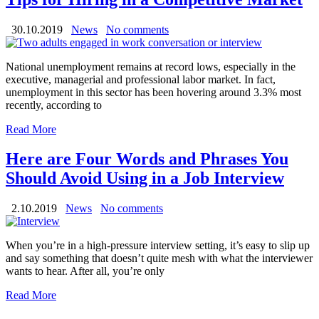
30.10.2019
News
No comments
National unemployment remains at record lows, especially in the
executive, managerial and professional labor market. In fact,
unemployment in this sector has been hovering around 3.3% most
recently, according to
Read More
Here are Four Words and Phrases You
Should Avoid Using in a Job Interview
2.10.2019
News
No comments
When you’re in a high-pressure interview setting, it’s easy to slip up
and say something that doesn’t quite mesh with what the interviewer
wants to hear. After all, you’re only
Read More