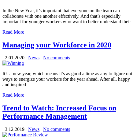
In the New Year, it’s important that everyone on the team can
collaborate with one another effectively. And that’s especially
important for younger workers who want to better understand their
Read More
Managing your Workforce in 2020
2.01.2020
News
No comments
It’s a new year, which means it’s as good a time as any to figure out
ways to energize your workers for the year ahead. After all, happy
and inspired
Read More
Trend to Watch: Increased Focus on
Performance Management
3.12.2019
News
No comments