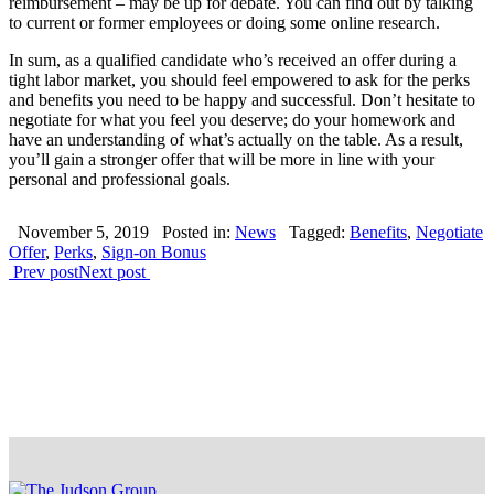
reimbursement – may be up for debate. You can find out by talking
to current or former employees or doing some online research.
In sum, as a qualified candidate who’s received an offer during a
tight labor market, you should feel empowered to ask for the perks
and benefits you need to be happy and successful. Don’t hesitate to
negotiate for what you feel you deserve; do your homework and
have an understanding of what’s actually on the table. As a result,
you’ll gain a stronger offer that will be more in line with your
personal and professional goals.
November 5, 2019
Posted in:
News
Tagged:
Benefits
,
Negotiate
Offer
,
Perks
,
Sign-on Bonus
Prev post
Next post