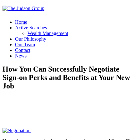
Home
Active Searches
Wealth Management
Our Philosophy
Our Team
Contact
News
How You Can Successfully Negotiate
Sign-on Perks and Benefits at Your New
Job