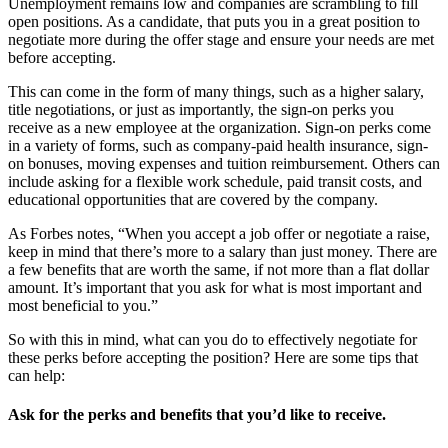
Unemployment remains low and companies are scrambling to fill
open positions. As a candidate, that puts you in a great position to
negotiate more during the offer stage and ensure your needs are met
before accepting.
This can come in the form of many things, such as a higher salary,
title negotiations, or just as importantly, the sign-on perks you
receive as a new employee at the organization. Sign-on perks come
in a variety of forms, such as company-paid health insurance, sign-
on bonuses, moving expenses and tuition reimbursement. Others can
include asking for a flexible work schedule, paid transit costs, and
educational opportunities that are covered by the company.
As Forbes notes, “When you accept a job offer or negotiate a raise,
keep in mind that there’s more to a salary than just money. There are
a few benefits that are worth the same, if not more than a flat dollar
amount. It’s important that you ask for what is most important and
most beneficial to you.”
So with this in mind, what can you do to effectively negotiate for
these perks before accepting the position? Here are some tips that
can help:
Ask for the perks and benefits that you’d like to receive.