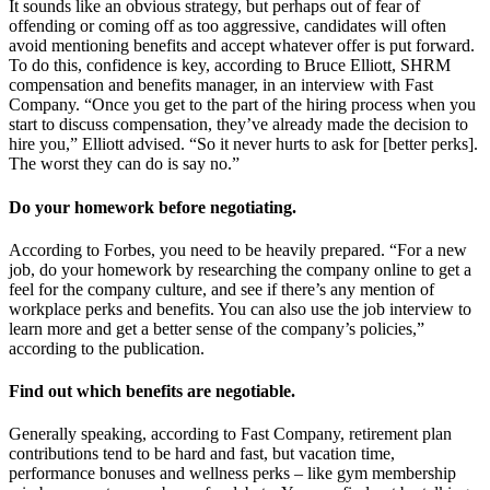
It sounds like an obvious strategy, but perhaps out of fear of
offending or coming off as too aggressive, candidates will often
avoid mentioning benefits and accept whatever offer is put forward.
To do this, confidence is key, according to Bruce Elliott, SHRM
compensation and benefits manager, in an interview with Fast
Company. “Once you get to the part of the hiring process when you
start to discuss compensation, they’ve already made the decision to
hire you,” Elliott advised. “So it never hurts to ask for [better perks].
The worst they can do is say no.”
Do your homework before negotiating.
According to Forbes, you need to be heavily prepared. “For a new
job, do your homework by researching the company online to get a
feel for the company culture, and see if there’s any mention of
workplace perks and benefits. You can also use the job interview to
learn more and get a better sense of the company’s policies,”
according to the publication.
Find out which benefits are negotiable.
Generally speaking, according to Fast Company, retirement plan
contributions tend to be hard and fast, but vacation time,
performance bonuses and wellness perks – like gym membership