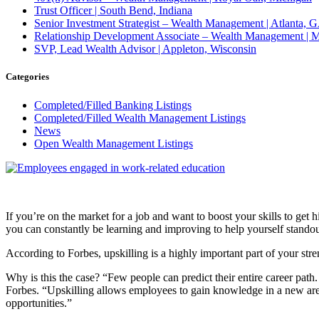
Trust Officer | South Bend, Indiana
Senior Investment Strategist – Wealth Management | Atlant
Relationship Development Associate – Wealth Management | M
SVP, Lead Wealth Advisor | Appleton, Wisconsin
Categories
Completed/Filled Banking Listings
Completed/Filled Wealth Management Listings
News
Open Wealth Management Listings
If you’re on the market for a job and want to boost your skills to get 
you can constantly be learning and improving to help yourself stando
According to Forbes, upskilling is a highly important part of your str
Why is this the case? “Few people can predict their entire career path.
Forbes. “Upskilling allows employees to gain knowledge in a new aren
opportunities.”