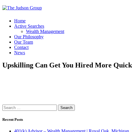
Home
Active Searches
Wealth Management
Our Philosophy
Our Team
Contact
News
Upskilling Can Get You Hired More Quick
Search
for:
Recent Posts
401(k) Advisor – Wealth Management | Royal Oak, Michigan