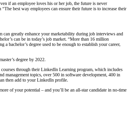
en if an employee loves his or her job, the future is never
on “The best way employees can ensure their future is to increase their
 can greatly enhance your marketability during job interviews and
helor’s can be in today’s job market. “More than 16 million
g a bachelor’s degree used to be enough to establish your career,
a master’s degree by 2022.
fers courses through their LinkedIn Learning program, which includes
p and management topics, over 500 in software development, 400 in
an then add to your LinkedIn profile.
ore of your potential – and you’ll be an all-star candidate in no-time