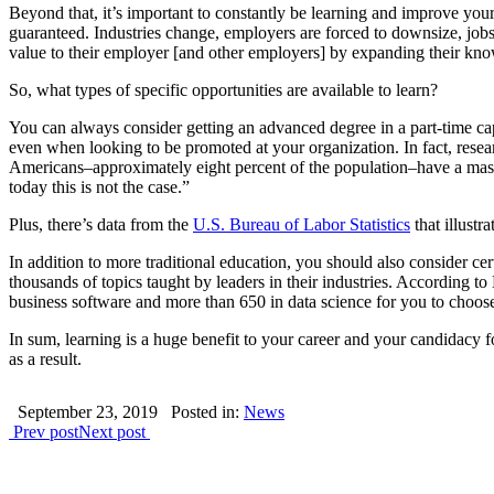
Beyond that, it’s important to constantly be learning and improve your
guaranteed. Industries change, employers are forced to downsize, jobs a
value to their employer [and other employers] by expanding their kno
So, what types of specific opportunities are available to learn?
You can always consider getting an advanced degree in a part-time c
even when looking to be promoted at your organization. In fact, resea
Americans–approximately eight percent of the population–have a master
today this is not the case.”
Plus, there’s data from the
U.S. Bureau of Labor Statistics
that illustr
In addition to more traditional education, you should also consider ce
thousands of topics taught by leaders in their industries. According 
business software and more than 650 in data science for you to choose
In sum, learning is a huge benefit to your career and your candidacy f
as a result.
September 23, 2019
Posted in:
News
Prev post
Next post