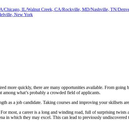
a, GA/Chicago, IL/Walnut Creek, CA/Rockville, MD/Nashville, TN/De
elville, New York
hired more quickly, there are many opportunities available. From going ba
ut among what’s probably a crowded field of applicants.
ength as a job candidate. Taking courses and improving your skillsets ar
 For most, a career is a long and winding road, full of surprising twists
a in which they may excel. This can lead to previously undiscovered ta