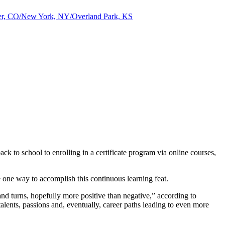
nver, CO/New York, NY/Overland Park, KS
ck to school to enrolling in a certificate program via online courses,
e one way to accomplish this continuous learning feat.
 and turns, hopefully more positive than negative,” according to
lents, passions and, eventually, career paths leading to even more