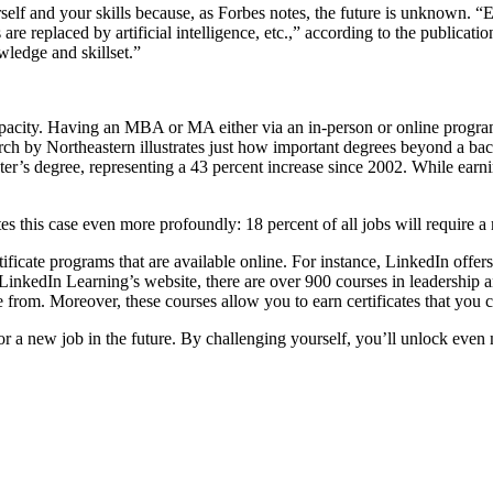
self and your skills because, as Forbes notes, the future is unknown. “Ev
re replaced by artificial intelligence, etc.,” according to the publicati
wledge and skillset.”
apacity. Having an MBA or MA either via an in-person or online program
rch by Northeastern illustrates just how important degrees beyond a bac
’s degree, representing a 43 percent increase since 2002. While earnin
ates this case even more profoundly: 18 percent of all jobs will require 
rtificate programs that are available online. For instance, LinkedIn of
to LinkedIn Learning’s website, there are over 900 courses in leadershi
 from. Moreover, these courses allow you to earn certificates that you c
or a new job in the future. By challenging yourself, you’ll unlock even m