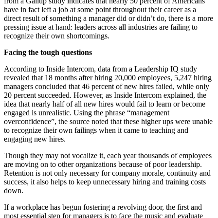
from a Gallup study indicates that nearly 50 percent of Americans
have in fact left a job at some point throughout their career as a
direct result of something a manager did or didn’t do, there is a more
pressing issue at hand: leaders across all industries are failing to
recognize their own shortcomings.
Facing the tough questions
According to Inside Intercom, data from a Leadership IQ study
revealed that 18 months after hiring 20,000 employees, 5,247 hiring
managers concluded that 46 percent of new hires failed, while only
20 percent succeeded. However, as Inside Intercom explained, the
idea that nearly half of all new hires would fail to learn or become
engaged is unrealistic. Using the phrase “management
overconfidence”, the source noted that these higher ups were unable
to recognize their own failings when it came to teaching and
engaging new hires.
Though they may not vocalize it, each year thousands of employees
are moving on to other organizations because of poor leadership.
Retention is not only necessary for company morale, continuity and
success, it also helps to keep unnecessary hiring and training costs
down.
If a workplace has begun fostering a revolving door, the first and
most essential step for managers is to face the music and evaluate