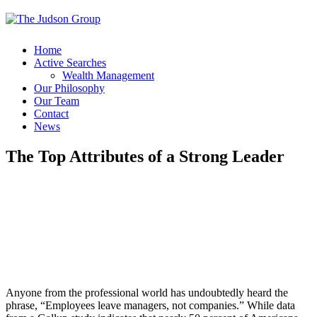
Home
Active Searches
Wealth Management
Our Philosophy
Our Team
Contact
News
The Top Attributes of a Strong Leader
Anyone from the professional world has undoubtedly heard the
phrase, “Employees leave managers, not companies.” While data