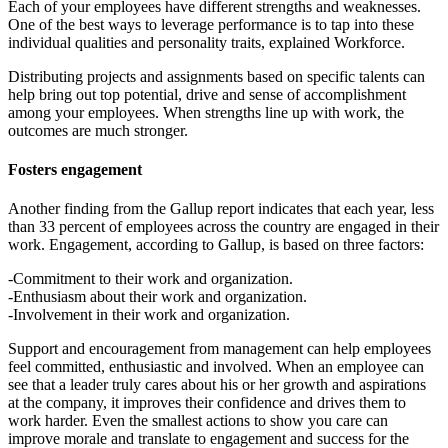
Each of your employees have different strengths and weaknesses.
One of the best ways to leverage performance is to tap into these
individual qualities and personality traits, explained Workforce.
Distributing projects and assignments based on specific talents can
help bring out top potential, drive and sense of accomplishment
among your employees. When strengths line up with work, the
outcomes are much stronger.
Fosters engagement
Another finding from the Gallup report indicates that each year, less
than 33 percent of employees across the country are engaged in their
work. Engagement, according to Gallup, is based on three factors:
-Commitment to their work and organization.
-Enthusiasm about their work and organization.
-Involvement in their work and organization.
Support and encouragement from management can help employees
feel committed, enthusiastic and involved. When an employee can
see that a leader truly cares about his or her growth and aspirations
at the company, it improves their confidence and drives them to
work harder. Even the smallest actions to show you care can
improve morale and translate to engagement and success for the