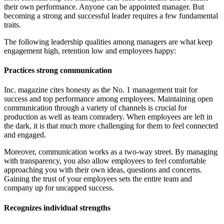
their own performance. Anyone can be appointed manager. But
becoming a strong and successful leader requires a few fundamental
traits.
The following leadership qualities among managers are what keep
engagement high, retention low and employees happy:
Practices strong communication
Inc. magazine cites honesty as the No. 1 management trait for
success and top performance among employees. Maintaining open
communication through a variety of channels is crucial for
production as well as team comradery. When employees are left in
the dark, it is that much more challenging for them to feel connected
and engaged.
Moreover, communication works as a two-way street. By managing
with transparency, you also allow employees to feel comfortable
approaching you with their own ideas, questions and concerns.
Gaining the trust of your employees sets the entire team and
company up for uncapped success.
Recognizes individual strengths