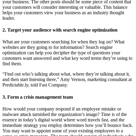
your business. The other posts should be some piece of content that
your customers will consider interesting or valuable. This balance
helps your customers view your business as an industry thought
leader.
2. Target your audience with search engine optimization
What are your customers searching for when they log on? What
websites are they going to for information? Search engine
optimization can help you decipher the type of questions your
customers want answered and what key word terms they’re using to
find them.
“Find out who’s talking about what, where they’re talking about it,
and then start listening there,” Amy Vernon, marketing consultant at
Predictable.ly, told Fast Company.
3. Form a crisis management team
How would your company respond if an employee mistake or
malware attack tarnished the organization’s image? Time is of the
essence in today’s digital world where word travels fast, and the
immediate strategy you employ determines how you’ll bounce back.
You may want to appoint some of your existing employees to a