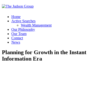
Home
Active Searches
Wealth Management
Our Philosophy
Our Team
Contact
News
Planning for Growth in the Instant
Information Era