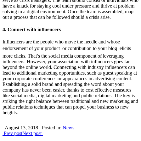
serve as crisis managers. The team should consist of individuals who
have a knack for staying cool under pressure and thrive at problem
solving in a digital environment. Once the team is assembled, map
out a process that can be followed should a crisis arise.
4. Connect with influencers
Influencers are the people who move the needle and whose
endorsement of your product  or contribution to your blog  elicits
more clicks. That’s the social media component of leveraging
influencers. However, your association with influencers goes far
beyond the online world. Connecting with industry influencers can
lead to additional marketing opportunities, such as guest speaking at
your corporate conferences or appearances in advertising content.
Establishing a solid brand and spreading the word about your
company has never been easier, thanks to cost effective measures
like social media, digital marketing and public relations. The key is
striking the right balance between traditional and new marketing and
public relations techniques that can propel your business to new
heights.
August 13, 2018
Posted in:
News
Prev post
Next post