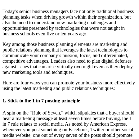
Today’s senior business managers face not only traditional business
planning tasks when driving growth within their organization, but
also the need to understand new marketing challenges and
opportunities presented by technologies that were not taught in
business schools even five or ten years ago.
Key among those business planning elements are marketing and
public relations planning that leverages the latest technologies to
communicate your company’s mission, focus, and differentiated,
competitive advantages. Leaders also need to plan digital defenses
against issues that can arise virtually overnight even as they deploy
new marketing tools and techniques.
Here are four ways you can promote your business more effectively
using the latest marketing and public relations techniques:
1. Stick to the 1 in 7 posting principle
A spin on the “Rule of Seven,” which stipulates that a buyer should
hear a marketing message at least seven times before buying, the 1
in 7 rule relates to social media. As noted by American Express,
whenever you post something on Facebook, Twitter or other social
media website, one out of every seven of the posts should promote