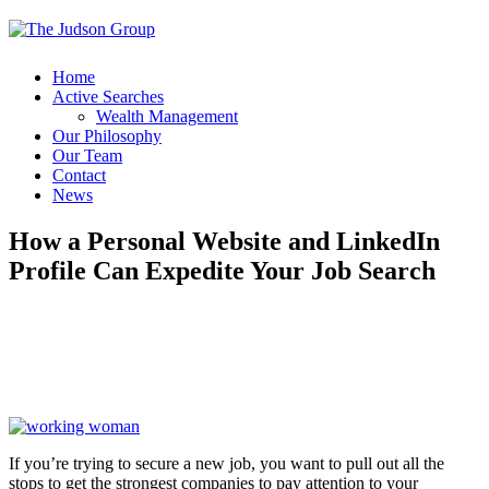
Home
Active Searches
Wealth Management
Our Philosophy
Our Team
Contact
News
How a Personal Website and LinkedIn
Profile Can Expedite Your Job Search
If you’re trying to secure a new job, you want to pull out all the
stops to get the strongest companies to pay attention to your