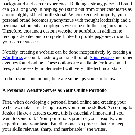
background and career experience. Building a strong personal brand
can go a long way in helping you stand out from other candidates as
a more highly skilled professional. When executed properly, your
personal brand becomes synonymous with thought leadership and a
persona that potential employers welcome into their organizations.
Therefore, creating a custom website or portfolio, in addition to
having a detailed and complete LinkedIn profile page are crucial to
your career success.
Notably, creating a website can be done inexpensively by creating a
WordPress
account, hosting your site through
Squarespace
and other
avenues found online. These options are available for low annual
fees, and are easily implemented with very little technical skills.
To help you shine online, here are some tips you can follow:
A Personal Website Serves as Your Online Portfolio
First, when developing a personal brand online and creating your
websites, make sure it emphasizes your unique skillset. According to
Jessica Hagy, a careers expert, this is especially important if you
want to stand out. “Your portfolio is proof of your insights, your
expertise, and your taste. Building one is a process that can keep
your skills relevant, sharp, and marketable,” she writes.