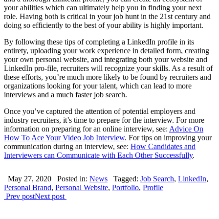
your abilities which can ultimately help you in finding your next
role. Having both is critical in your job hunt in the 21st century and
doing so efficiently to the best of your ability is highly important.
By following these tips of completing a LinkedIn profile in its
entirety, uploading your work experience in detailed form, creating
your own personal website, and integrating both your website and
LinkedIn pro-file, recruiters will recognize your skills. As a result of
these efforts, you’re much more likely to be found by recruiters and
organizations looking for your talent, which can lead to more
interviews and a much faster job search.
Once you’ve captured the attention of potential employers and
industry recruiters, it’s time to prepare for the interview. For more
information on preparing for an online interview, see:
Advice On
How To Ace Your Video Job Interview
. For tips on improving your
communication during an interview, see:
How Candidates and
Interviewers can Communicate with Each Other Successfully
.
May 27, 2020
Posted in:
News
Tagged:
Job Search
,
LinkedIn
,
Personal Brand
,
Personal Website
,
Portfolio
,
Profile
Prev post
Next post