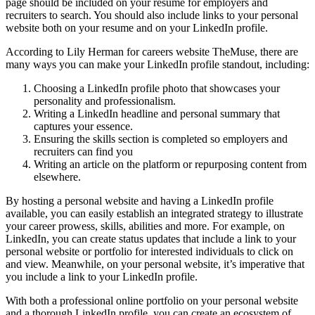
page should be included on your resume for employers and
recruiters to search. You should also include links to your personal
website both on your resume and on your LinkedIn profile.
According to Lily Herman for careers website TheMuse, there are
many ways you can make your LinkedIn profile standout, including:
Choosing a LinkedIn profile photo that showcases your
personality and professionalism.
Writing a LinkedIn headline and personal summary that
captures your essence.
Ensuring the skills section is completed so employers and
recruiters can find you
Writing an article on the platform or repurposing content from
elsewhere.
By hosting a personal website and having a LinkedIn profile
available, you can easily establish an integrated strategy to illustrate
your career prowess, skills, abilities and more. For example, on
LinkedIn, you can create status updates that include a link to your
personal website or portfolio for interested individuals to click on
and view. Meanwhile, on your personal website, it’s imperative that
you include a link to your LinkedIn profile.
With both a professional online portfolio on your personal website
and a thorough LinkedIn profile, you can create an ecosystem of