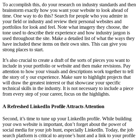
To accomplish this, do your research on industry standards and then
brainstorm exactly how you want your website to look ahead of
time. One way to do this? Search for people who you admire in
your field or industry and review their personal websites and
portfolios for look and feel. Note what imagery they choose, the
tone used to describe their experience and how industry jargon is
used throughout the site. Make a detailed list of what the ways they
have included these items on their own sites. This can give you
strong places to start.
It’s also crucial to create a draft of the sorts of pieces you want to
include in your portfolio or website and then make revisions. Pay
attention to how your visuals and descriptions work together to tell
the story of y our experience. Make sure to highlight projects that
will draw the greatest interest or that showcase your specific
technical skills in the industry. It is not necessary to include a piece
from every step of your career, focus on the highlights.
A Refreshed LinkedIn Profile Attracts Attention
Second, it’s time to tune up your LinkedIn profile. While building
your own website is important, don’t forget about the power of
social media for your job hunt, especially LinkedIn. Today, the job
search platform is critical to anyone’s hunt and a link to your profile