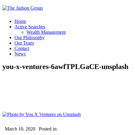
Home
Active Searches
Wealth Management
Our Philosophy
Our Team
Contact
News
you-x-ventures-6awfTPLGaCE-unsplash
March 10, 2020
Posted in: