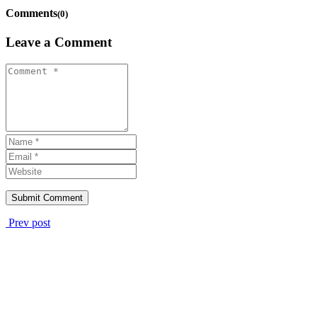
Comments
(0)
Leave a Comment
Prev post