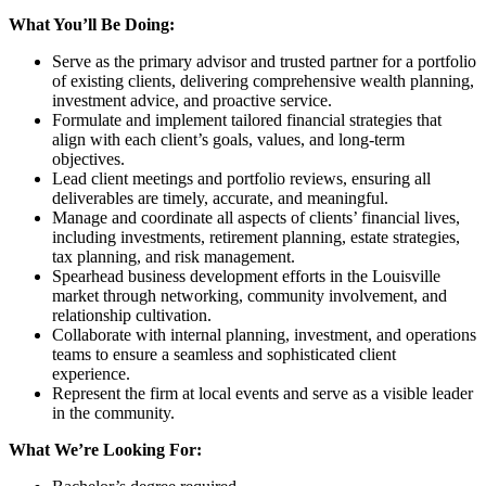
What You’ll Be Doing:
Serve as the primary advisor and trusted partner for a portfolio
of existing clients, delivering comprehensive wealth planning,
investment advice, and proactive service.
Formulate and implement tailored financial strategies that
align with each client’s goals, values, and long-term
objectives.
Lead client meetings and portfolio reviews, ensuring all
deliverables are timely, accurate, and meaningful.
Manage and coordinate all aspects of clients’ financial lives,
including investments, retirement planning, estate strategies,
tax planning, and risk management.
Spearhead business development efforts in the Louisville
market through networking, community involvement, and
relationship cultivation.
Collaborate with internal planning, investment, and operations
teams to ensure a seamless and sophisticated client
experience.
Represent the firm at local events and serve as a visible leader
in the community.
What We’re Looking For: