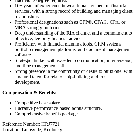
Bachelor’s degree required.
10+ years of experience in wealth management or financial
services, with a strong record of building and managing client
relationships.
Professional designations such as CFP®, CFA®, CPA, or
MBA strongly preferred.
Deep understanding of the RIA channel and a commitment to
objective, fee-only financial advice.
Proficiency with financial planning tools, CRM systems,
portfolio management platforms, and document management
software.
Strategic thinker with excellent communication, interpersonal,
and time management skills.
Strong presence in the community or desire to build one, with
a natural talent for relationship-building and trust
development.
Compensation & Benefits:
Competitive base salary.
Lucrative performance-based bonus structure.
Comprehensive benefits package.
Reference Number: HRJ7721
Location: Louisville, Kentucky