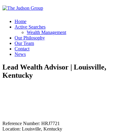
Home
Active Searches
Wealth Management
Our Philosophy
Our Team
Contact
News
Lead Wealth Advisor | Louisville,
Kentucky
Reference Number: HRJ7721
Location: Louisville, Kentucky