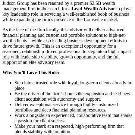
Judson Group has been retained by a premier $2.5B wealth
management firm in the search for a
Lead Wealth Advisor
to play a
key leadership role in servicing a well-established book of business
while expanding the firm’s presence in the Louisville market.
As the face of the firm locally, this advisor will deliver advanced
financial planning and customized portfolio solutions to high-net-
worth clients—while also leading business development efforts to
drive future growth. This is an exceptional opportunity for a
seasoned, relationship-driven professional to step into a high-impact
role with leadership visibility, growth opportunity, and the full
support of an elite advisory team.
Why You’ll Love This Role:
Step into a trusted role with loyal, long-term clients already in
place.
Be the driver of the firm’s Louisville expansion and lead new
client acquisition with autonomy and support.
Deliver exceptional service through highly customized
portfolios and deep financial planning resources.
Work alongside an experienced, collaborative team that shares
a passion for client success.
Make your mark at a respected, high-performing firm that
blends stability with ambition.