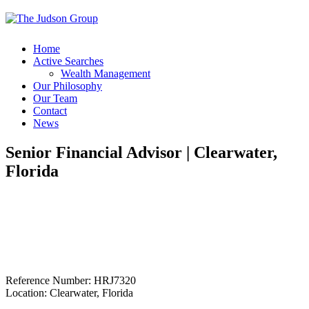
Home
Active Searches
Wealth Management
Our Philosophy
Our Team
Contact
News
Senior Financial Advisor | Clearwater,
Florida
Reference Number: HRJ7320
Location: Clearwater, Florida