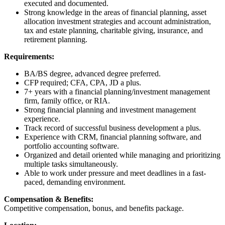
executed and documented.
Strong knowledge in the areas of financial planning, asset
allocation investment strategies and account administration,
tax and estate planning, charitable giving, insurance, and
retirement planning.
Requirements:
BA/BS degree, advanced degree preferred.
CFP required; CFA, CPA, JD a plus.
7+ years with a financial planning/investment management
firm, family office, or RIA.
Strong financial planning and investment management
experience.
Track record of successful business development a plus.
Experience with CRM, financial planning software, and
portfolio accounting software.
Organized and detail oriented while managing and prioritizing
multiple tasks simultaneously.
Able to work under pressure and meet deadlines in a fast-
paced, demanding environment.
Compensation & Benefits:
Competitive compensation, bonus, and benefits package.