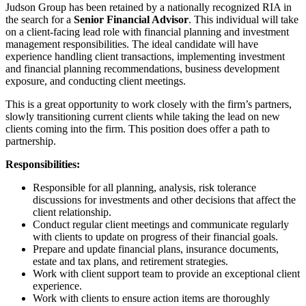
Judson Group has been retained by a nationally recognized RIA in
the search for a
Senior
Financial Advisor
. This individual will take
on a client-facing lead role with financial planning and investment
management responsibilities. The ideal candidate will have
experience handling client transactions, implementing investment
and financial planning recommendations, business development
exposure, and conducting client meetings.
This is a great opportunity to work closely with the firm’s partners,
slowly transitioning current clients while taking the lead on new
clients coming into the firm. This position does offer a path to
partnership.
Responsibilities:
Responsible for all planning, analysis, risk tolerance
discussions for investments and other decisions that affect the
client relationship.
Conduct regular client meetings and communicate regularly
with clients to update on progress of their financial goals.
Prepare and update financial plans, insurance documents,
estate and tax plans, and retirement strategies.
Work with client support team to provide an exceptional client
experience.
Work with clients to ensure action items are thoroughly