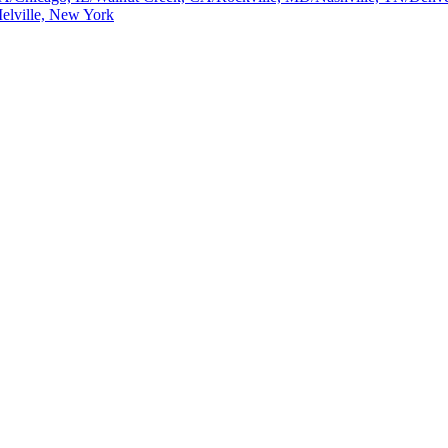
elville, New York