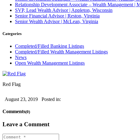
Relationship Development Associate – Wealth Management | M
SVP, Lead Wealth Advisor | Appleton, Wisconsin
Senior Financial Advisor | Reston, Virginia
Senior Wealth Advisor | McLean, Virginia
Categories
Completed/Filled Banking Listings
Completed/Filled Wealth Management Listings
News
Open Wealth Management Listings
Red Flag
August 23, 2019
Posted in:
Comments
(0)
Leave a Comment