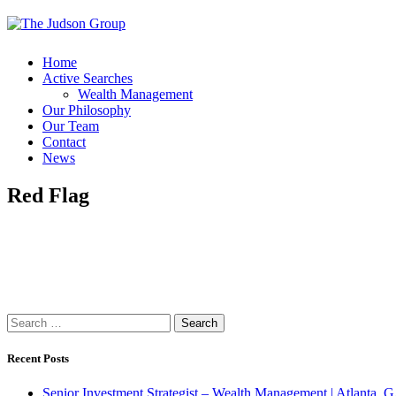
Home
Active Searches
Wealth Management
Our Philosophy
Our Team
Contact
News
Red Flag
Search
for:
Recent Posts
Senior Investment Strategist – Wealth Management | Atlant