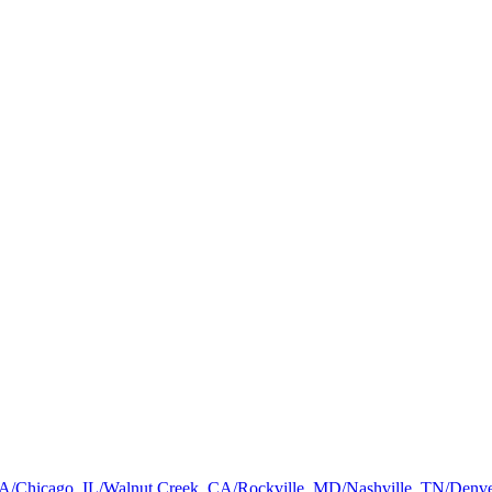
a, GA/Chicago, IL/Walnut Creek, CA/Rockville, MD/Nashville, TN/De