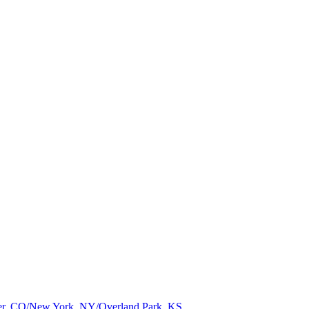
nver, CO/New York, NY/Overland Park, KS