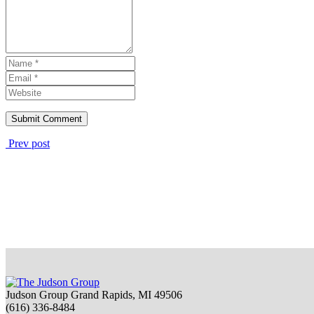
Prev post
Judson Group Grand Rapids, MI 49506
(616) 336-8484