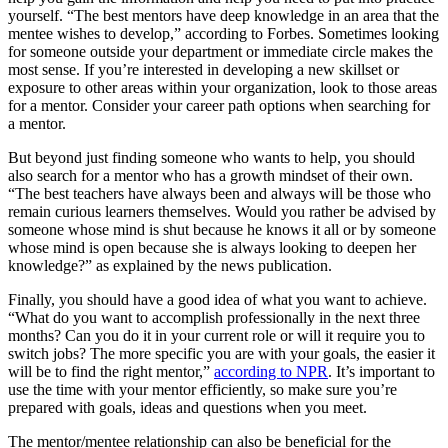
yourself. “The best mentors have deep knowledge in an area that the
mentee wishes to develop,” according to Forbes. Sometimes looking
for someone outside your department or immediate circle makes the
most sense. If you’re interested in developing a new skillset or
exposure to other areas within your organization, look to those areas
for a mentor. Consider your career path options when searching for
a mentor.
But beyond just finding someone who wants to help, you should
also search for a mentor who has a growth mindset of their own.
“The best teachers have always been and always will be those who
remain curious learners themselves. Would you rather be advised by
someone whose mind is shut because he knows it all or by someone
whose mind is open because she is always looking to deepen her
knowledge?” as explained by the news publication.
Finally, you should have a good idea of what you want to achieve.
“What do you want to accomplish professionally in the next three
months? Can you do it in your current role or will it require you to
switch jobs? The more specific you are with your goals, the easier it
will be to find the right mentor,”
according to NPR
. It’s important to
use the time with your mentor efficiently, so make sure you’re
prepared with goals, ideas and questions when you meet.
The mentor/mentee relationship can also be beneficial for the