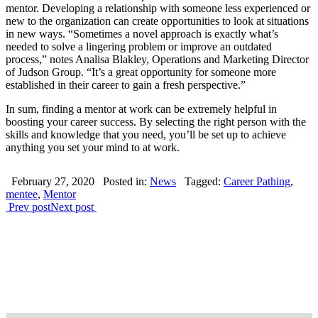
mentor. Developing a relationship with someone less experienced or
new to the organization can create opportunities to look at situations
in new ways. “Sometimes a novel approach is exactly what’s
needed to solve a lingering problem or improve an outdated
process,” notes Analisa Blakley, Operations and Marketing Director
of Judson Group. “It’s a great opportunity for someone more
established in their career to gain a fresh perspective.”
In sum, finding a mentor at work can be extremely helpful in
boosting your career success. By selecting the right person with the
skills and knowledge that you need, you’ll be set up to achieve
anything you set your mind to at work.
February 27, 2020
Posted in:
News
Tagged:
Career Pathing
,
mentee
,
Mentor
Prev post
Next post