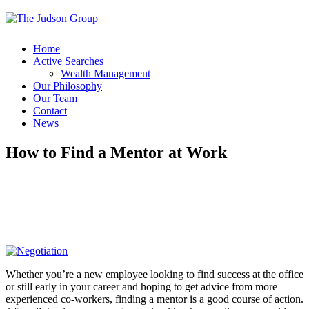
Home
Active Searches
Wealth Management
Our Philosophy
Our Team
Contact
News
How to Find a Mentor at Work
Whether you’re a new employee looking to find success at the office
or still early in your career and hoping to get advice from more
experienced co-workers, finding a mentor is a good course of action.