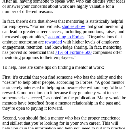
After all, having someone to speak with who can discuss your ideas
or answer your concerns about work are highly valuable for a
number of different reasons.
In fact, there’s data that shows that mentoring is statistically helpful
for employees. “For individuals,
studies show
that good mentoring
can lead to greater career success, including promotions, raises, and
increased opportunities,”
according to Forbes
. “Organizations that
embrace mentoring are
rewarded
with higher levels of employee
engagement, retention, and knowledge sharing. In fact, mentoring
has proved so beneficial that
71% of Fortune 500
companies offer
mentoring programs to their employees.”
To help, here are some tips on finding a mentor at work:
First, it’s crucial that you find someone who has the ability and the
“desire” to help other people, according to Forbes. “A good mentor
is sincerely interested in helping someone else without any ‘official’
reward. Good mentors do it because they genuinely want to see
someone else succeed,” as noted by the publication. Many would be
mentors have benefited from a mentor relationship in the past and
they’re open to paying it forward.
Second, you should find a mentor who has the proper experience
and skillset that you’re looking for in your own career. This will
help you gain the information and help you need to put into practice