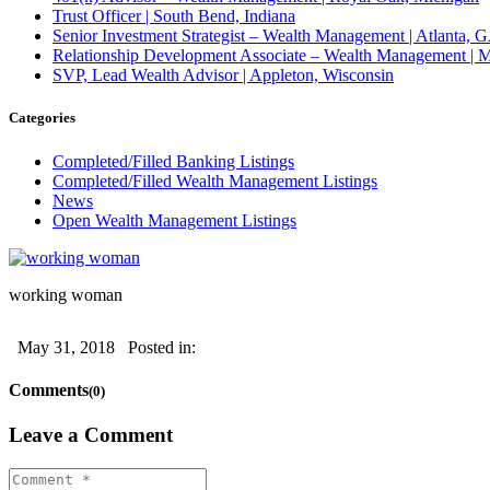
Trust Officer | South Bend, Indiana
Senior Investment Strategist – Wealth Management | Atlant
Relationship Development Associate – Wealth Management | M
SVP, Lead Wealth Advisor | Appleton, Wisconsin
Categories
Completed/Filled Banking Listings
Completed/Filled Wealth Management Listings
News
Open Wealth Management Listings
working woman
May 31, 2018
Posted in:
Comments
(0)
Leave a Comment