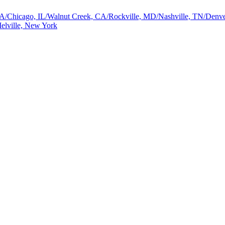
a, GA/Chicago, IL/Walnut Creek, CA/Rockville, MD/Nashville, TN/De
elville, New York