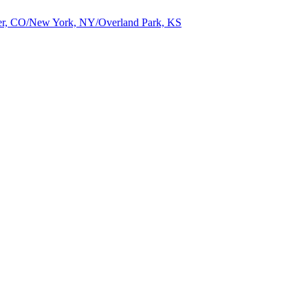
nver, CO/New York, NY/Overland Park, KS