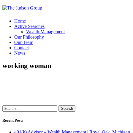
Home
Active Searches
Wealth Management
Our Philosophy
Our Team
Contact
News
working woman
Search
for:
Recent Posts
401(k) Advisor – Wealth Management | Royal Oak, Michigan