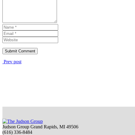
Prev post
Judson Group Grand Rapids, MI 49506
(616) 336-8484