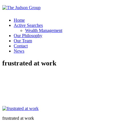
Home
Active Searches
Wealth Management
Our Philosophy
Our Team
Contact
News
frustrated at work
frustrated at work