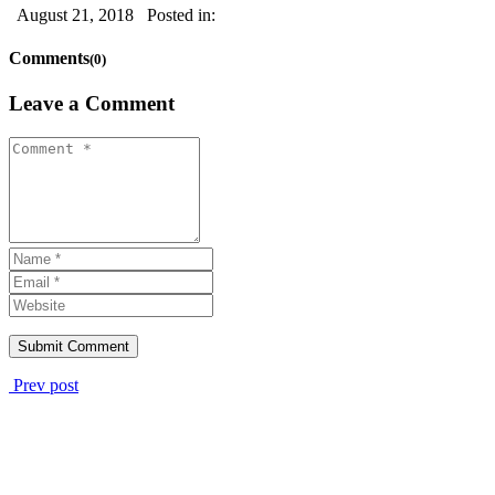
August 21, 2018
Posted in:
Comments
(0)
Leave a Comment
Prev post