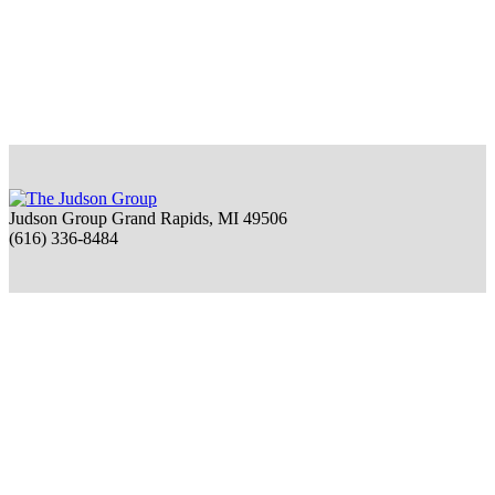
Judson Group Grand Rapids, MI 49506
(616) 336-8484