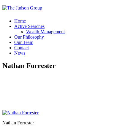
Home
Active Searches
Wealth Management
Our Philosophy
Our Team
Contact
News
Nathan Forrester
Nathan Forrester