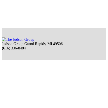
Judson Group Grand Rapids, MI 49506
(616) 336-8484