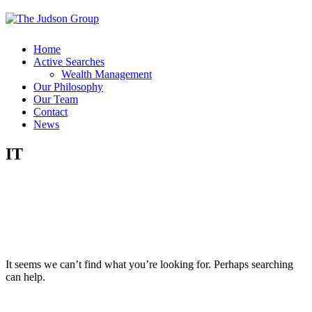
Home
Active Searches
Wealth Management
Our Philosophy
Our Team
Contact
News
IT
It seems we can’t find what you’re looking for. Perhaps searching
can help.